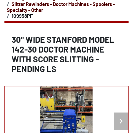
Slitter Rewinders - Doctor Machines - Spoolers -
Specialty - Other
109958PF
30" WIDE STANFORD MODEL
142-30 DOCTOR MACHINE
WITH SCORE SLITTING -
PENDING LS