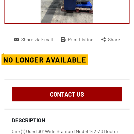
Share via Email
Print Listing
Share
NO LONGER AVAILABLE
CONTACT US
DESCRIPTION
One (1) Used 30" Wide Stanford Model 142-30 Doctor 