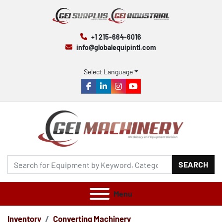
+1 215-664-6016
info@globalequipintl.com
Select Language
facebook
linkedin
instagram
youtube
SEARCH
Menu
Inventory
Converting Machinery