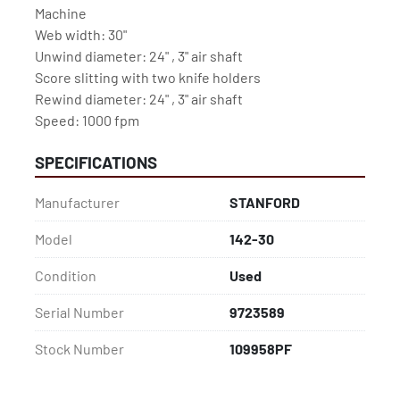
Machine
Web width: 30"
Unwind diameter: 24" , 3" air shaft
Score slitting with two knife holders
Rewind diameter: 24" , 3" air shaft
Speed: 1000 fpm
SPECIFICATIONS
Manufacturer
STANFORD
Model
142-30
Condition
Used
Serial Number
9723589
Stock Number
109958PF