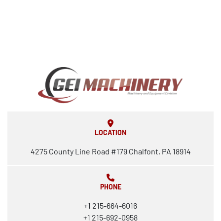
LOCATION
4275 County Line Road #179 Chalfont, PA 18914
PHONE
+1 215-664-6016
+1 215-692-0958