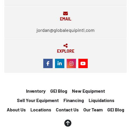
EMAIL
jordan@globalequipintl.com
EXPLORE
FACEBOOK
LINKEDIN
INSTAGRAM
YOUTUBE
Inventory
GEI Blog
New Equipment
Sell Your Equipment
Financing
Liquidations
About Us
Locations
Contact Us
Our Team
GEI Blog