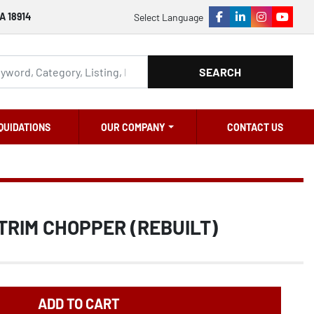
A 18914
Select Language
facebook
linkedin
instagram
youtu
SEARCH
QUIDATIONS
OUR COMPANY
CONTACT US
TRIM CHOPPER (REBUILT)
ADD TO CART