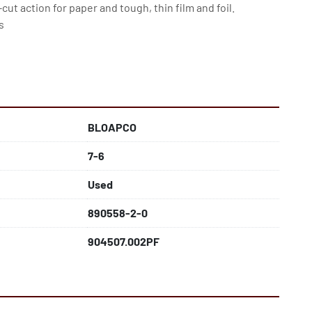
cut action for paper and tough, thin film and foil. 
s
BLOAPCO
7-6
Used
890558-2-0
904507.002PF