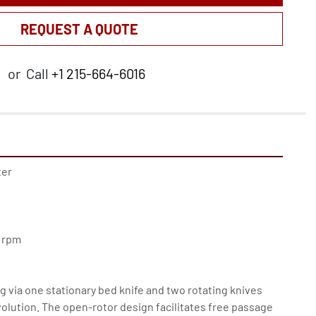
REQUEST A QUOTE
or
Call
+1 215-664-6016
er 
0 rpm
g via one stationary bed knife and two rotating knives 
olution. The open-rotor design facilitates free passage 