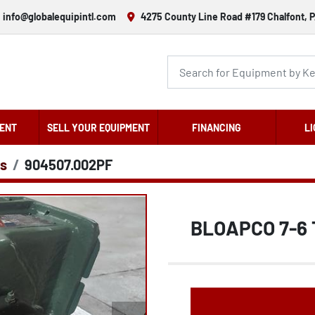
info@globalequipintl.com
4275 County Line Road #179 Chalfont, P
ENT
SELL YOUR EQUIPMENT
FINANCING
LI
s
904507.002PF
BLOAPCO 7-6 