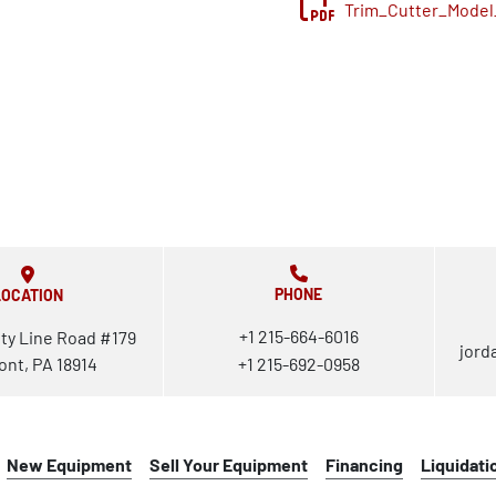
Trim_Cutter_Model
PHONE
LOCATION
+1 215-664-6016
ty Line Road #179
jord
ont, PA 18914
+1 215-692-0958
New Equipment
Sell Your Equipment
Financing
Liquidati