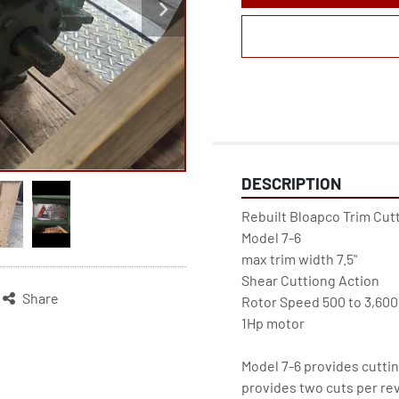
DESCRIPTION
Rebuilt Bloapco Trim Cutt
Model 7-6
max trim width 7.5"
Shear Cuttiong Action
Share
Rotor Speed 500 to 3,60
1Hp motor
Model 7-6 provides cuttin
provides two cuts per rev