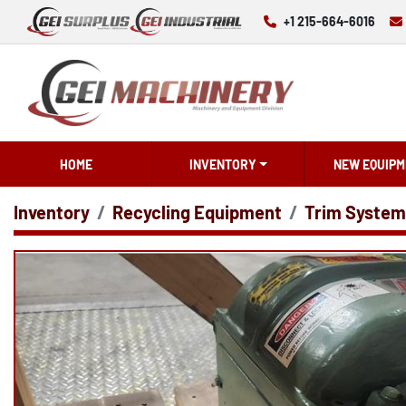
+1 215-664-6016
HOME
INVENTORY
NEW EQUIPM
Inventory
Recycling Equipment
Trim System