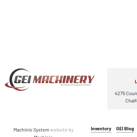
4275 Coun
Chalf
Inventory
GEI Blog
Machinio System
website by