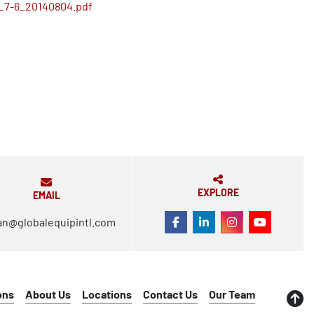
_7-6_20140804.pdf
EXPLORE
EMAIL
an@globalequipintl.com
FACEBOOK
LINKEDIN
INSTAGRAM
YOUTUBE
ons
About Us
Locations
Contact Us
Our Team