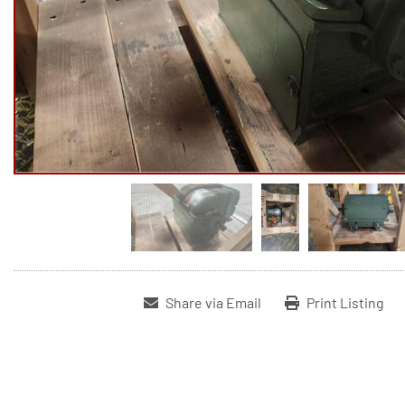
Share via Email
Print Listing