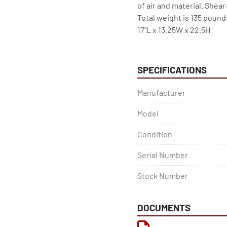
of air and material. Shear-
Total weight is 135 pound
17"L x 13.25W x 22.5H
SPECIFICATIONS
Manufacturer
Model
Condition
Serial Number
Stock Number
DOCUMENTS