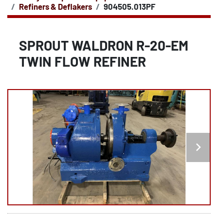
Refiners & Deflakers
904505.013PF
SPROUT WALDRON R-20-EM
TWIN FLOW REFINER