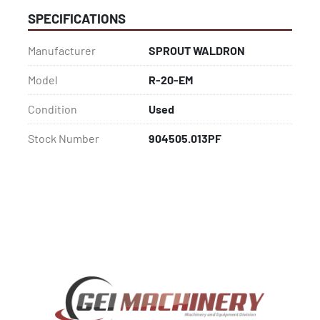
SPECIFICATIONS
Manufacturer
SPROUT WALDRON
Model
R-20-EM
Condition
Used
Stock Number
904505.013PF