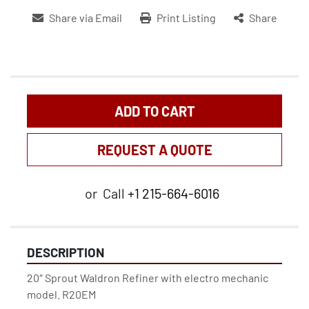
Share via Email
Print Listing
Share
ADD TO CART
REQUEST A QUOTE
or
Call
+1 215-664-6016
DESCRIPTION
20″ Sprout Waldron Refiner with electro mechanic 
model. R20EM