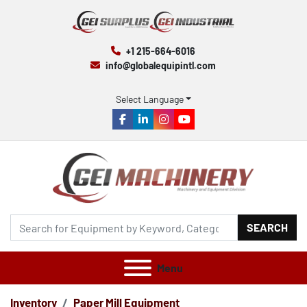
+1 215-664-6016
info@globalequipintl.com
Select Language
facebook
linkedin
instagram
youtube
SEARCH
Menu
Inventory
Paper Mill Equipment