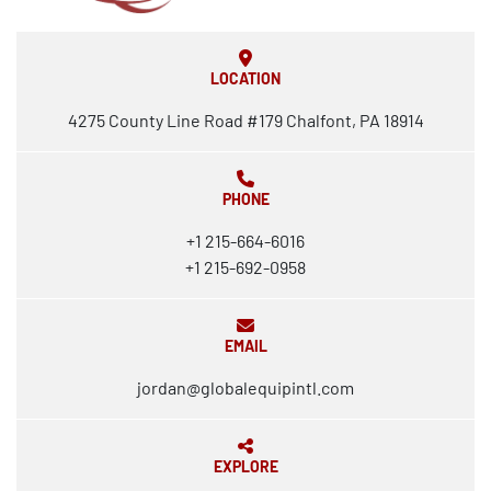
LOCATION
4275 County Line Road #179 Chalfont, PA 18914
PHONE
+1 215-664-6016
+1 215-692-0958
EMAIL
jordan@globalequipintl.com
EXPLORE