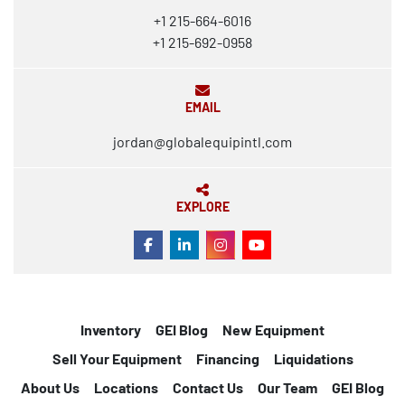
+1 215-664-6016
+1 215-692-0958
EMAIL
jordan@globalequipintl.com
EXPLORE
FACEBOOK
LINKEDIN
INSTAGRAM
YOUTUBE
Inventory
GEI Blog
New Equipment
Sell Your Equipment
Financing
Liquidations
About Us
Locations
Contact Us
Our Team
GEI Blog