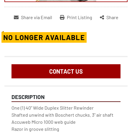
Share via Email
Print Listing
Share
NO LONGER AVAILABLE
CONTACT US
DESCRIPTION
One (1) 40" Wide Duplex Slitter Rewinder
Shafted unwind with Boschert chucks. 3" air shaft
Accuweb Micro 1000 web guide
Razor in groove slitting 