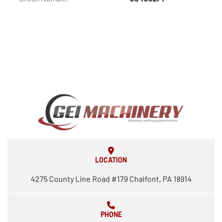
LOCATION
4275 County Line Road #179 Chalfont, PA 18914
PHONE