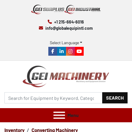
+1 215-664-6016
info@globalequipintl.com
Select Language
facebook
linkedin
instagram
youtube
SEARCH
Menu
Inventory
Converting Machinery