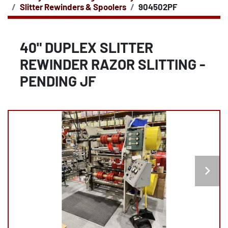
Slitter Rewinders & Spoolers
904502PF
40" DUPLEX SLITTER
REWINDER RAZOR SLITTING -
PENDING JF