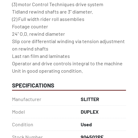
(3) motor Control Techniques drive system 
Tidland rewind shafts are 3" diameter. 
(2) Full width rider roll assemblies 
Footage counter
24" O.D. rewind diameter
Slip core differential winding via tension adjustment 
on rewind shafts
Last ran film and laminates
Operator and drive controls integral to the machine  
Unit in good operating condition.
SPECIFICATIONS
Manufacturer
SLITTER
Model
DUPLEX
Condition
Used
Stock Number
904502PF