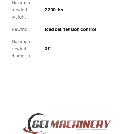
Maximum
unwind
2200 lbs
weight
Rewind
load cell tension control
Maximum
rewind
31"
diameter