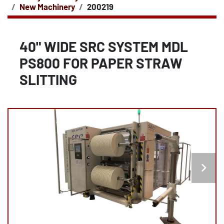
New Machinery
200219
40" WIDE SRC SYSTEM MDL
PS800 FOR PAPER STRAW
SLITTING