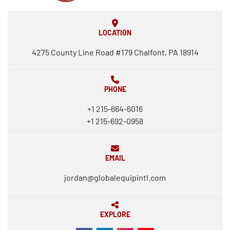
LOCATION
4275 County Line Road #179 Chalfont, PA 18914
PHONE
+1 215-664-6016
+1 215-692-0958
EMAIL
jordan@globalequipintl.com
EXPLORE