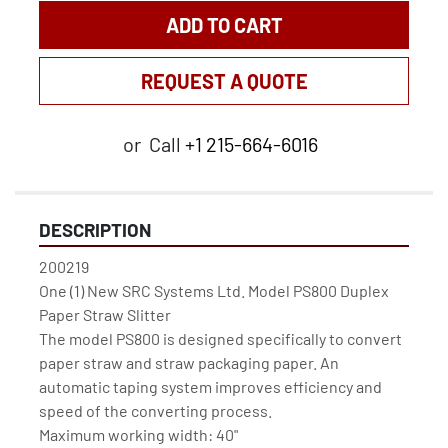
ADD TO CART
REQUEST A QUOTE
or
Call
+1 215-664-6016
DESCRIPTION
200219

One (1) New SRC Systems Ltd. Model PS800 Duplex 
Paper Straw Slitter

The model PS800 is designed specifically to convert 
paper straw and straw packaging paper. An 
automatic taping system improves efficiency and 
speed of the converting process.

Maximum working width: 40"
