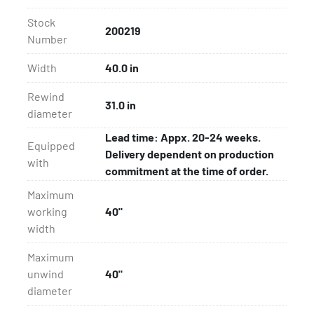
Stock
200219
Number
Width
40.0 in
Rewind
31.0 in
diameter
Lead time: Appx. 20-24 weeks.
Equipped
Delivery dependent on production
with
commitment at the time of order.
Maximum
working
40"
width
Maximum
unwind
40"
diameter