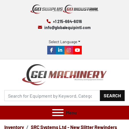
+1 215-664-6016
info@globalequipintl.com
Select Language
facebook
linkedin
instagram
youtube
SEARCH
Menu
Inventory
SRC Systems Ltd - New Slitter Rewinders