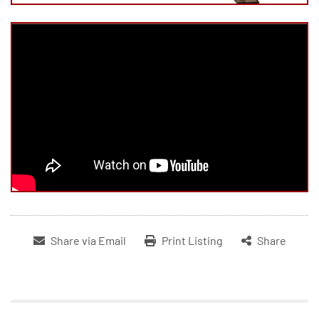
Share via Email
Print Listing
Share