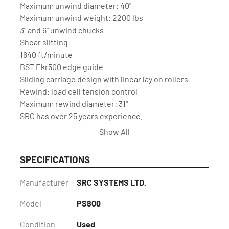
Maximum unwind diameter: 40"

Maximum unwind weight: 2200 lbs

3" and 6" unwind chucks

Shear slitting

1640 ft/minute

BST Ekr500 edge guide

Sliding carriage design with linear lay on rollers

Rewind: load cell tension control

Maximum rewind diameter: 31"

SRC has over 25 years experience.

Est. 1994 in Ipswich, U.K.

Show All
SRC Systems, Ltd. machines come with remote 
support & a 12-month parts warranty.
SPECIFICATIONS
Manufacturer
SRC SYSTEMS LTD.
Model
PS800
Condition
Used