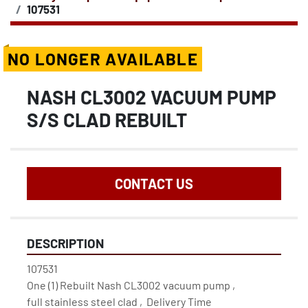
107531
NO LONGER AVAILABLE
NASH CL3002 VACUUM PUMP
S/S CLAD REBUILT
CONTACT US
DESCRIPTION
107531

One (1) Rebuilt Nash CL3002 vacuum pump ,

full stainless steel clad ,  Delivery Time 