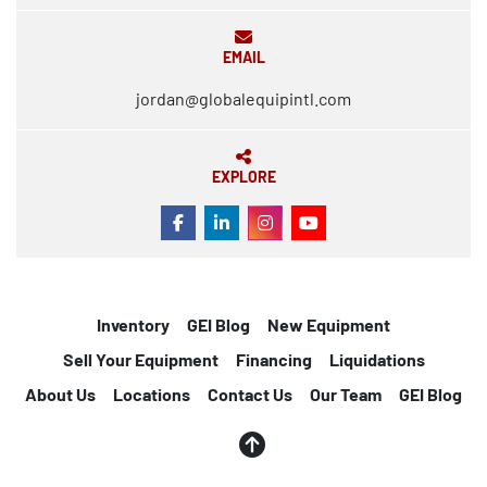
EMAIL
jordan@globalequipintl.com
EXPLORE
FACEBOOK
LINKEDIN
INSTAGRAM
YOUTUBE
Inventory
GEI Blog
New Equipment
Sell Your Equipment
Financing
Liquidations
About Us
Locations
Contact Us
Our Team
GEI Blog