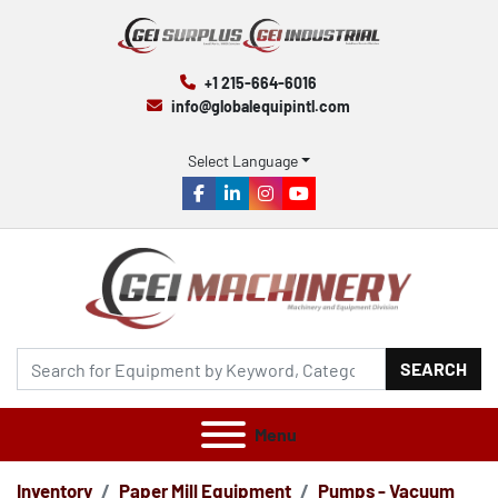
+1 215-664-6016
info@globalequipintl.com
Select Language
facebook
linkedin
instagram
youtube
SEARCH
Menu
Inventory
Paper Mill Equipment
Pumps - Vacuum