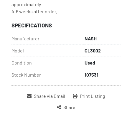
approximately

4-6 weeks after order.
SPECIFICATIONS
Manufacturer
NASH
Model
CL3002
Condition
Used
Stock Number
107531
Share via Email
Print Listing
Share