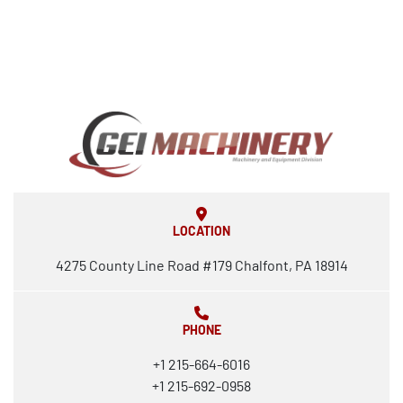
LOCATION
4275 County Line Road #179 Chalfont, PA 18914
PHONE
+1 215-664-6016
+1 215-692-0958