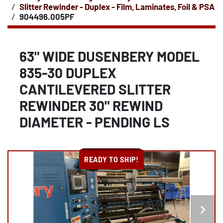
Slitter Rewinder - Duplex - Film, Laminates, Foil & PSA
904496.005PF
63" WIDE DUSENBERY MODEL
835-30 DUPLEX
CANTILEVERED SLITTER
REWINDER 30" REWIND
DIAMETER - PENDING LS
READY TO SHIP!