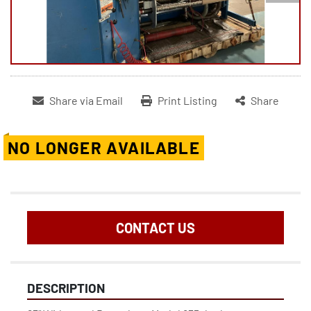
Share via Email
Print Listing
Share
NO LONGER AVAILABLE
CONTACT US
DESCRIPTION