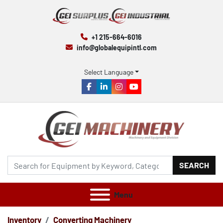
+1 215-664-6016
info@globalequipintl.com
Select Language
facebook
linkedin
instagram
youtube
SEARCH
Menu
Inventory
Converting Machinery