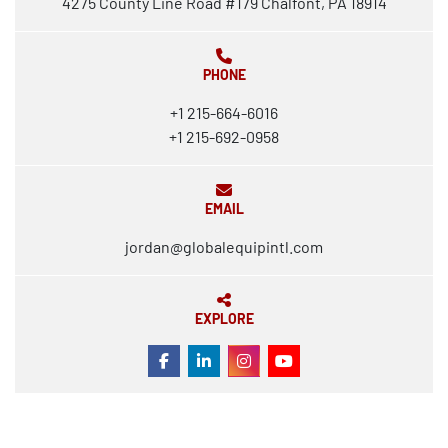
4275 County Line Road #179 Chalfont, PA 18914
PHONE
+1 215-664-6016
+1 215-692-0958
EMAIL
jordan@globalequipintl.com
EXPLORE
FACEBOOK
LINKEDIN
INSTAGRAM
YOUTUBE