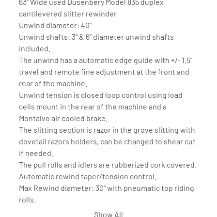
63” Wide used Dusenbery Model 835 duplex 
cantilevered slitter rewinder
Unwind diameter: 40”
Unwind shafts: 3" & 6” diameter unwind shafts 
included. 
The unwind has a automatic edge guide with +/- 1.5” 
travel and remote fine adjustment at the front and 
rear of the machine.
Unwind tension is closed loop control using load 
cells mount in the rear of the machine and a 
Montalvo air cooled brake. 
The slitting section is razor in the grove slitting with 
dovetail razors holders, can be changed to shear cut 
if needed. 
The pull rolls and idlers are rubberized cork covered. 
Automatic rewind taper/tension control.
Max Rewind diameter: 30" with pneumatic top riding 
rolls. 
Rewind shafts: 3" & 6" diameter full differential ball 
Show All