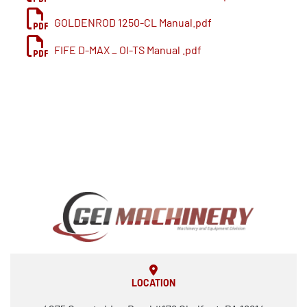
Power requirement 460v-3-60 80amps
GOLDENROD 1250-CL Manual.pdf
Air supply 4 CFM at 90 PSI
Floor space required 16’ x 10’.
FIFE D-MAX _ OI-TS Manual .pdf
LOCATION