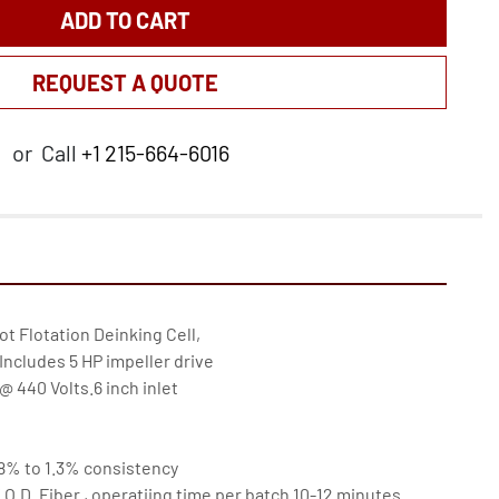
ADD TO CART
REQUEST A QUOTE
or
Call
+1 215-664-6016
lot Flotation Deinking Cell,

Includes 5 HP impeller drive

 440 Volts.6 inch inlet

 .8% to 1.3% consistency

f O.D. Fiber , operatiing time per batch 10-12 minutes.
