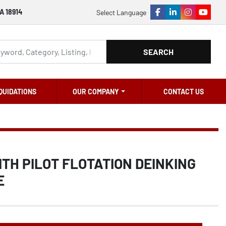
A 18914
Select Language
facebook
linkedin
instagram
youtu
SEARCH
QUIDATIONS
OUR COMPANY
CONTACT US
OITH PILOT FLOTATION DEINKING
E