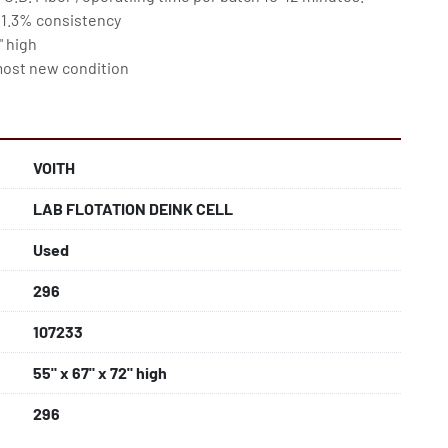
 1.3% consistency

 high

almost new condition
VOITH
LAB FLOTATION DEINK CELL
Used
296
107233
55" x 67" x 72" high
296