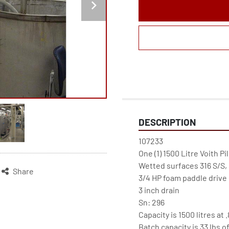
DESCRIPTION
107233

One (1) 1500 Litre Voith Pi
Wetted surfaces 316 S/S, 
Share
3/4 HP foam paddle drive @
3 inch drain

Sn: 296

Capacity is 1500 litres at
Batch capacity is 33 lbs o