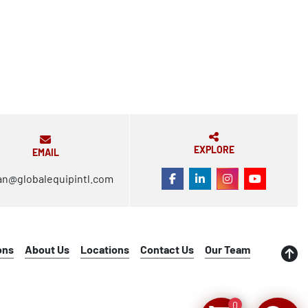
EXPLORE
EMAIL
an@globalequipintl.com
FACEBOOK
LINKEDIN
INSTAGRAM
YOUTUBE
ons
About Us
Locations
Contact Us
Our Team
0