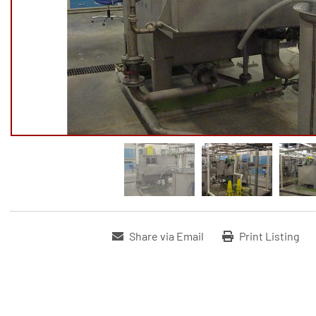
Share via Email
Print Listing