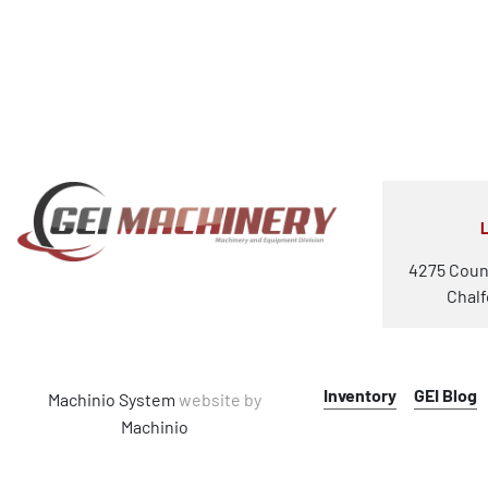
4275 Coun
Chalf
Inventory
GEI Blog
Machinio System
website by
Machinio