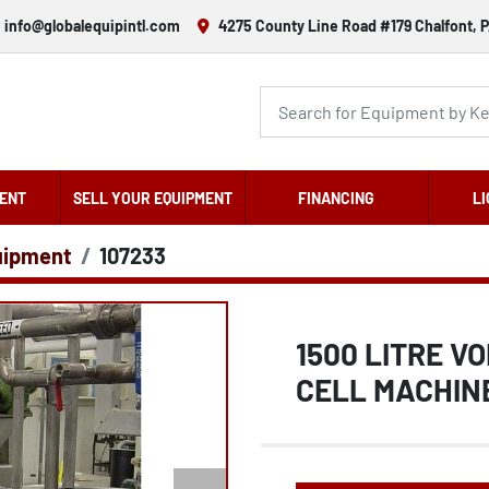
info@globalequipintl.com
4275 County Line Road #179 Chalfont, P
ENT
SELL YOUR EQUIPMENT
FINANCING
LI
uipment
107233
1500 LITRE V
CELL MACHIN