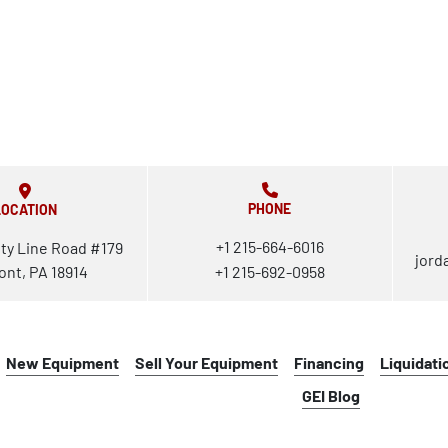
PHONE
LOCATION
+1 215-664-6016
ty Line Road #179
jord
ont, PA 18914
+1 215-692-0958
New Equipment
Sell Your Equipment
Financing
Liquidati
GEI Blog