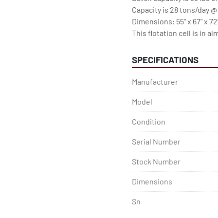
Capacity is 28 tons/day @
Dimensions: 55" x 67" x 72"
This flotation cell is in 
SPECIFICATIONS
Manufacturer
Model
Condition
Serial Number
Stock Number
Dimensions
Sn