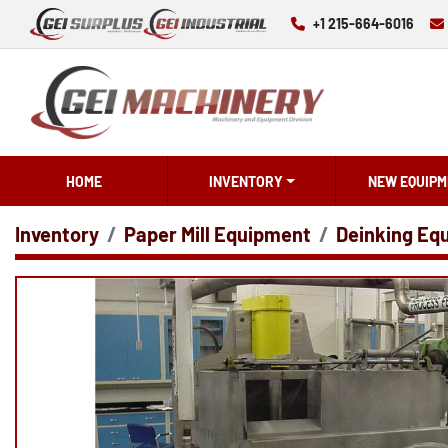
+1 215-664-6016
HOME
INVENTORY
NEW EQUIPM
Inventory
Paper Mill Equipment
Deinking Eq