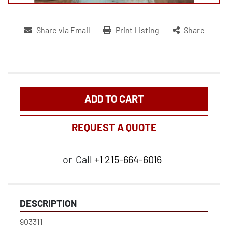
Share via Email
Print Listing
Share
ADD TO CART
REQUEST A QUOTE
or
Call
+1 215-664-6016
DESCRIPTION
903311
