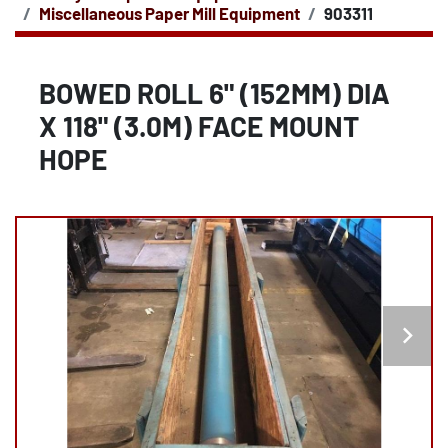
Miscellaneous Paper Mill Equipment
903311
BOWED ROLL 6" (152MM) DIA
X 118" (3.0M) FACE MOUNT
HOPE