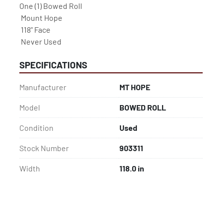
One (1) Bowed Roll

 Mount Hope

 118" Face

 Never Used
SPECIFICATIONS
Manufacturer
MT HOPE
Model
BOWED ROLL
Condition
Used
Stock Number
903311
Width
118.0 in