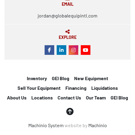
EMAIL
jordan@globalequipintl.com
EXPLORE
FACEBOOK
LINKEDIN
INSTAGRAM
YOUTUBE
Inventory
GEI Blog
New Equipment
Sell Your Equipment
Financing
Liquidations
About Us
Locations
Contact Us
Our Team
GEI Blog
Machinio System
website by
Machinio