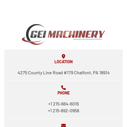
LOCATION
4275 County Line Road #179 Chalfont, PA 18914
PHONE
+1 215-664-6016
+1 215-692-0958