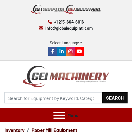
+1 215-664-6016
info@globalequipintl.com
Select Language
facebook
linkedin
instagram
youtube
SEARCH
Menu
Inventory
Paper Mill Equipment