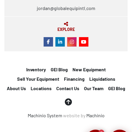
jordan@globalequipintl.com
EXPLORE
FACEBOOK
LINKEDIN
INSTAGRAM
YOUTUBE
Inventory
GEI Blog
New Equipment
Sell Your Equipment
Financing
Liquidations
About Us
Locations
Contact Us
Our Team
GEI Blog
Machinio System
website by
Machinio