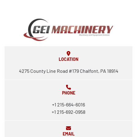
LOCATION
4275 County Line Road #179 Chalfont, PA 18914
PHONE
+1 215-664-6016
+1 215-692-0958
EMAIL