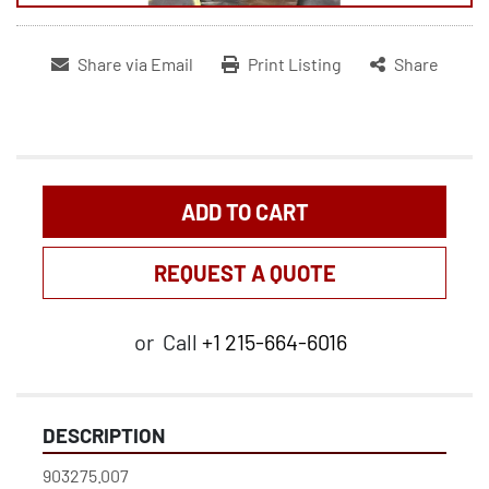
Share via Email
Print Listing
Share
ADD TO CART
REQUEST A QUOTE
or
Call
+1 215-664-6016
DESCRIPTION
903275.007
