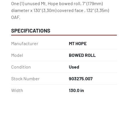
One (1) unused Mt. Hope bowed roll, 7" (179mm) 
diameter x 130" (3.30m) covered face , 132" (3.35m)

OAF.
SPECIFICATIONS
Manufacturer
MT HOPE
Model
BOWED ROLL
Condition
Used
Stock Number
903275.007
Width
130.0 in