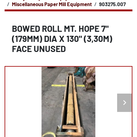
Miscellaneous Paper Mill Equipment
903275.007
BOWED ROLL MT. HOPE 7"
(179MM) DIA X 130" (3,30M)
FACE UNUSED