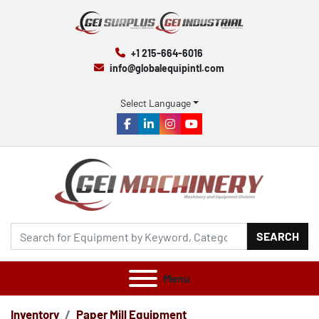
+1 215-664-6016
info@globalequipintl.com
Select Language
facebook
linkedin
instagram
youtube
SEARCH
Menu
Inventory
Paper Mill Equipment