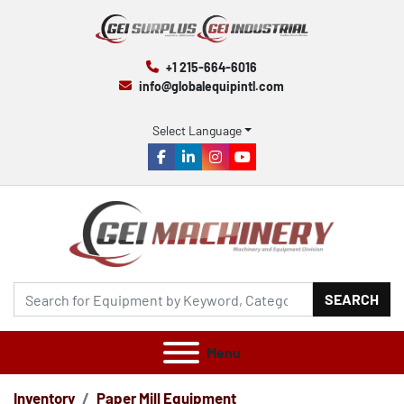
+1 215-664-6016
info@globalequipintl.com
Select Language
facebook
linkedin
instagram
youtube
SEARCH
Menu
Inventory
Paper Mill Equipment