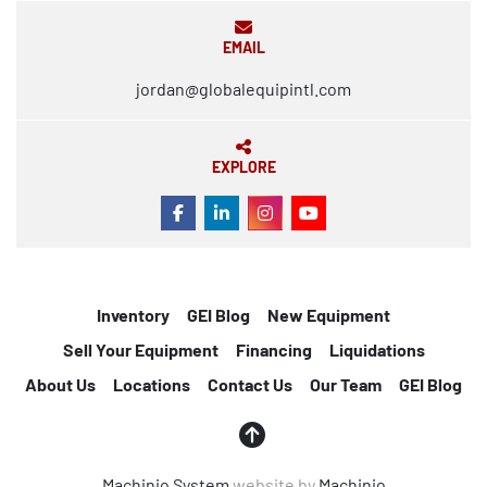
EMAIL
jordan@globalequipintl.com
EXPLORE
FACEBOOK
LINKEDIN
INSTAGRAM
YOUTUBE
Inventory
GEI Blog
New Equipment
Sell Your Equipment
Financing
Liquidations
About Us
Locations
Contact Us
Our Team
GEI Blog
Machinio System
website by
Machinio