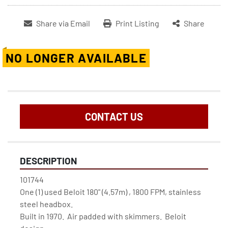
Share via Email
Print Listing
Share
NO LONGER AVAILABLE
CONTACT US
DESCRIPTION
101744

One (1) used Beloit 180" (4.57m) , 1800 FPM, stainless 
steel headbox.

Built in 1970.  Air padded with skimmers.  Beloit 