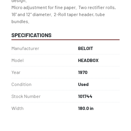
design.

Micro adjustment for fine paper.  Two rectifier rolls,

16" and 12" diameter.  2-Roll taper header, tube 
bundles.
SPECIFICATIONS
Manufacturer
BELOIT
Model
HEADBOX
Year
1970
Condition
Used
Stock Number
101744
Width
180.0 in