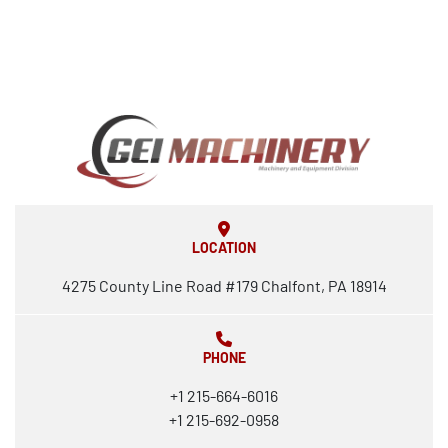
LOCATION
4275 County Line Road #179 Chalfont, PA 18914
PHONE
+1 215-664-6016
+1 215-692-0958