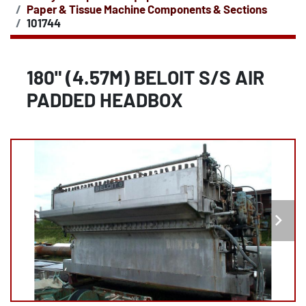
Paper & Tissue Machine Components & Sections
101744
180" (4.57M) BELOIT S/S AIR
PADDED HEADBOX