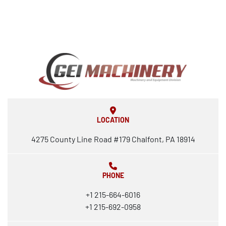
LOCATION
4275 County Line Road #179 Chalfont, PA 18914
PHONE
+1 215-664-6016
+1 215-692-0958