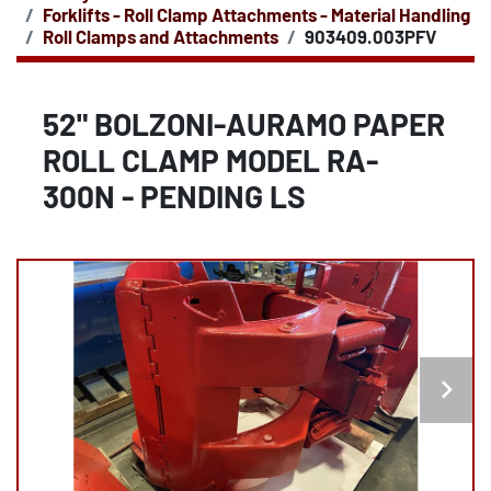
Forklifts - Roll Clamp Attachments - Material Handling
Roll Clamps and Attachments
903409.003PFV
52" BOLZONI-AURAMO PAPER
ROLL CLAMP MODEL RA-
300N - PENDING LS