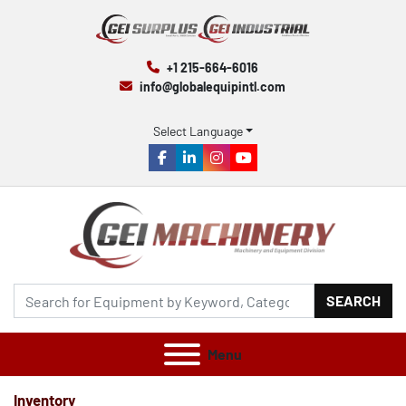
+1 215-664-6016
info@globalequipintl.com
Select Language
facebook
linkedin
instagram
youtube
SEARCH
Menu
Inventory