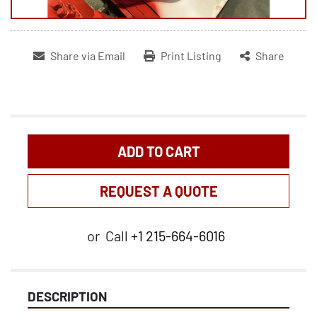
Share via Email
Print Listing
Share
ADD TO CART
REQUEST A QUOTE
or
Call
+1 215-664-6016
DESCRIPTION