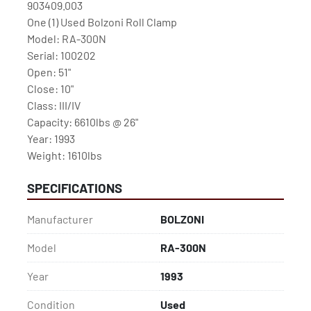
903409.003

One (1) Used Bolzoni Roll Clamp

Model: RA-300N

Serial: 100202

Open: 51"

Close: 10"

Class: III/IV

Capacity: 6610lbs @ 26"

Year: 1993

Weight: 1610lbs
SPECIFICATIONS
Manufacturer
BOLZONI
Model
RA-300N
Year
1993
Condition
Used