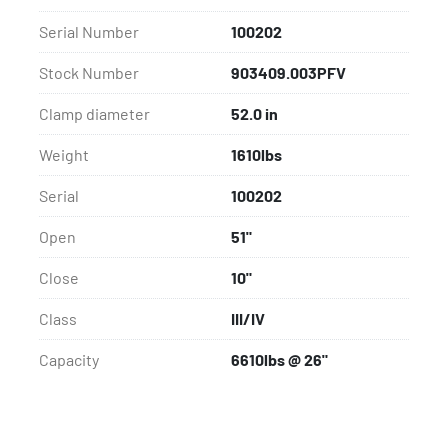
Serial Number
100202
Stock Number
903409.003PFV
Clamp diameter
52.0 in
Weight
1610lbs
Serial
100202
Open
51"
Close
10"
Class
III/IV
Capacity
6610lbs @ 26"