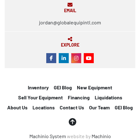
EMAIL
jordan@globalequipintl.com
EXPLORE
FACEBOOK
LINKEDIN
INSTAGRAM
YOUTUBE
Inventory
GEI Blog
New Equipment
Sell Your Equipment
Financing
Liquidations
About Us
Locations
Contact Us
Our Team
GEI Blog
Machinio System
website by
Machinio