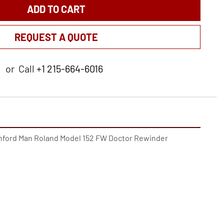
ADD TO CART
REQUEST A QUOTE
or
Call
+1 215-664-6016
anford Man Roland Model 152 FW Doctor Rewinder