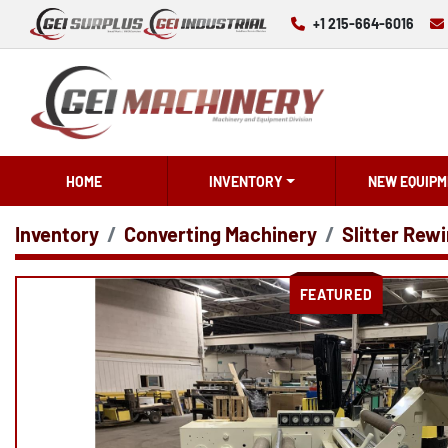
+1 215-664-6016
HOME
INVENTORY
NEW EQUIPM
Inventory
Converting Machinery
Slitter Rewi
FEATURED