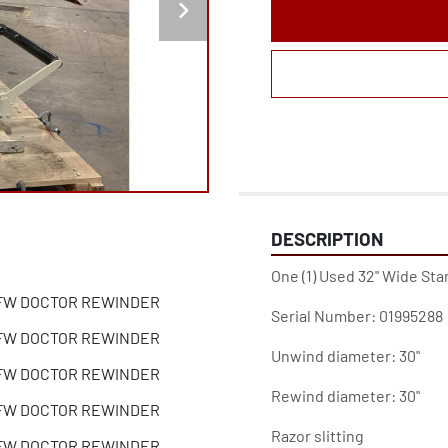
DESCRIPTION
One (1) Used 32" Wide St
Serial Number: 01995288
Unwind diameter: 30"
Rewind diameter: 30"
Razor slitting