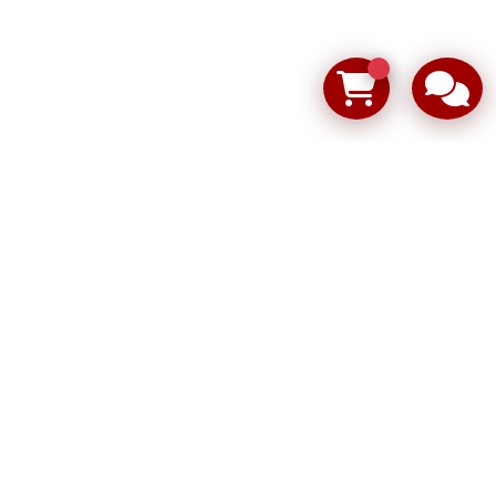
ping the ion blowers shown in the photos
152 FW
Used
01995288
904496.004PF