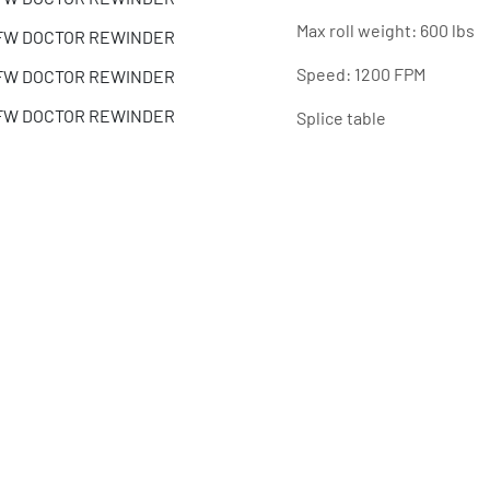
Max roll weight: 600 lbs
Speed: 1200 FPM
Splice table
Previous customer is kee
SPECIFICATIONS
Share
Model
Condition
Serial Number
Stock Number