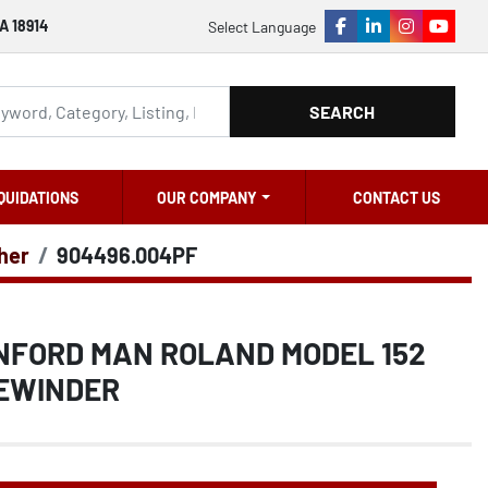
A 18914
Select Language
facebook
linkedin
instagram
youtu
SEARCH
QUIDATIONS
OUR COMPANY
CONTACT US
ther
904496.004PF
ANFORD MAN ROLAND MODEL 152
EWINDER