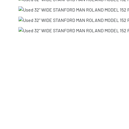
Share via Email
Print Listing