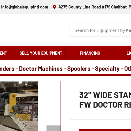
info@globalequipintl.com
4275 County Line Road #179 Chalfont, P
ENT
SELL YOUR EQUIPMENT
FINANCING
LI
nders - Doctor Machines - Spoolers - Specialty - O
32" WIDE ST
FW DOCTOR R