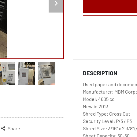
DESCRIPTION
Used paper and document 
Manufacturer: MBM Corpo
Model: 4605 cc
New in 2013
Shred Type: Cross Cut
Security Level: P/3 / P3
Shred Size: 3/16" x 2 3/8" 
Share
Sheet Capacity: 50-60