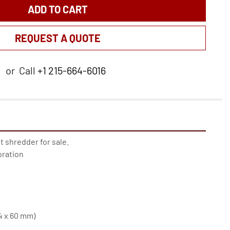
ADD TO CART
REQUEST A QUOTE
or
Call
+1 215-664-6016
shredder for sale. 
ration
(4 x 60 mm)