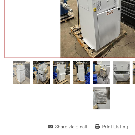
Share via Email
Print Listing