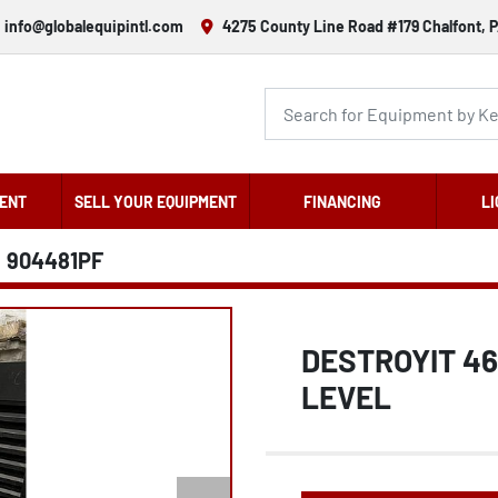
info@globalequipintl.com
4275 County Line Road #179 Chalfont, P
ENT
SELL YOUR EQUIPMENT
FINANCING
LI
904481PF
DESTROYIT 4
LEVEL