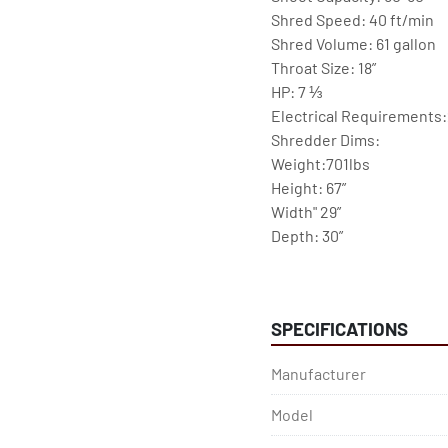
Shred Speed: 40 ft/min
Shred Volume: 61 gallon 
Throat Size: 18”
HP: 7 ⅓ 
Electrical Requirements:
Shredder Dims:
Weight:701lbs 
Height: 67”
Width" 29”
Depth: 30”
Shredding Applications: 
Documents / Paper, Credi
SPECIFICATIONS
Feautures:
-Top loading feed hopper 
Manufacturer
wastebaskets
-Special rotating paddles 
Model
head