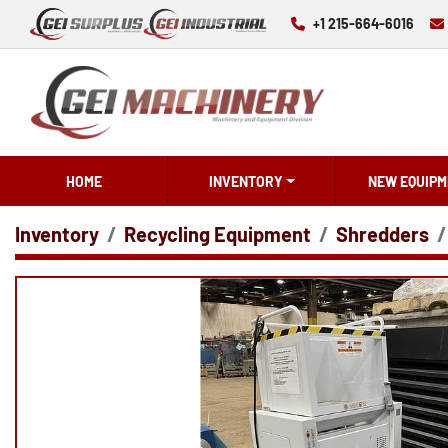
+1 215-664-6016
HOME
INVENTORY
NEW EQUIPM
Inventory
Recycling Equipment
Shredders