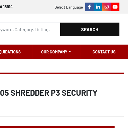
A 18914
Select Language
facebook
linkedin
instagram
youtu
SEARCH
QUIDATIONS
OUR COMPANY
CONTACT US
605 SHREDDER P3 SECURITY