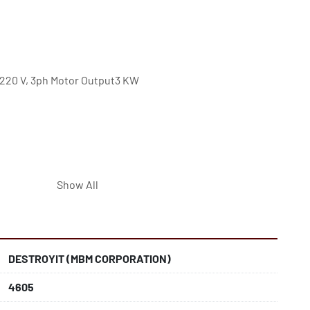
220 V, 3ph Motor Output3 KW 
Show All
t Cards, Paper Clips, DVDs and CDs
for bulky materials such as crumpled paper from 
DESTROYIT (MBM CORPORATION)
for positive feeding of bulky materials into the cutting 
4605