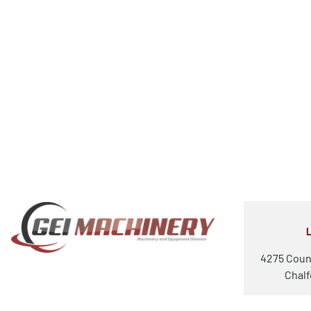
4275 Coun
Chalf