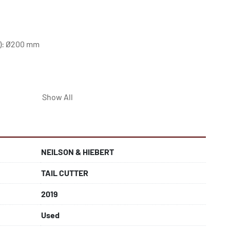
s): Ø200 mm
Show All
NEILSON & HIEBERT
TAIL CUTTER
2019
Used