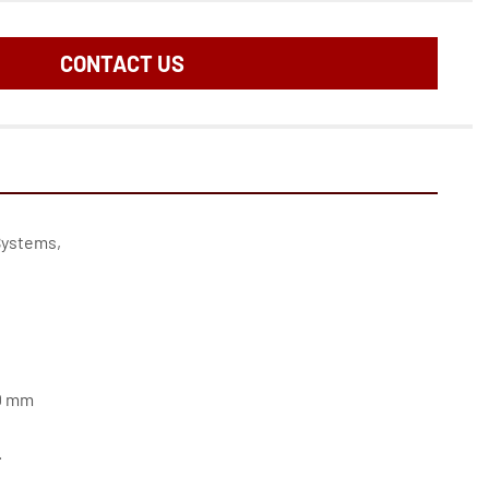
CONTACT US
Systems,
50 mm
.