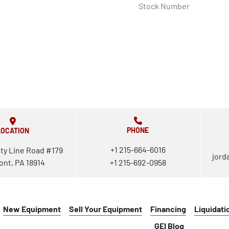
Stock Number
PHONE
LOCATION
+1 215-664-6016
ty Line Road #179
jord
ont, PA 18914
+1 215-692-0958
New Equipment
Sell Your Equipment
Financing
Liquidati
GEI Blog