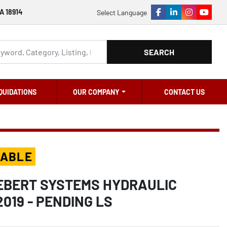
A 18914
Select Language
facebook
linkedin
instagram
youtu
SEARCH
QUIDATIONS
OUR COMPANY
CONTACT US
LABLE
IEBERT SYSTEMS HYDRAULIC
2019 - PENDING LS