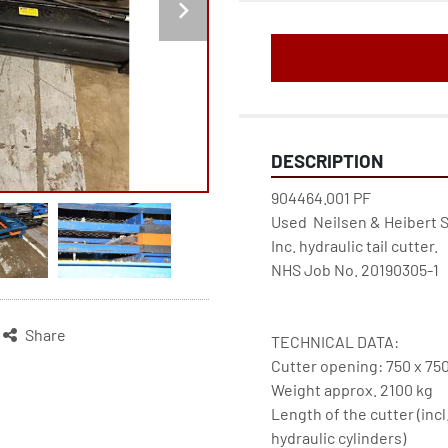
DESCRIPTION
904464.001 PF
Used  Neilsen & Heibert 
Inc. hydraulic tail cutter.
NHS Job No. 20190305-1
Share
TECHNICAL DATA:
Cutter opening: 750 x 7
Weight approx. 2100 kg
Length of the cutter (incl
hydraulic cylinders)