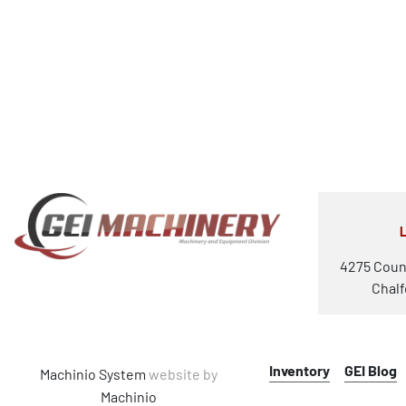
4275 Coun
Chalf
Inventory
GEI Blog
Machinio System
website by
Machinio