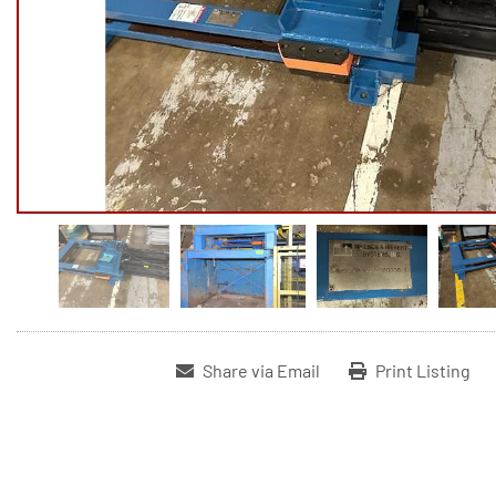
Share via Email
Print Listing