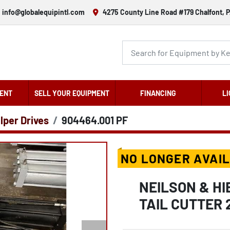
info@globalequipintl.com
4275 County Line Road #179 Chalfont, P
ENT
SELL YOUR EQUIPMENT
FINANCING
LI
lper Drives
904464.001 PF
NO LONGER AVAI
NEILSON & H
TAIL CUTTER 