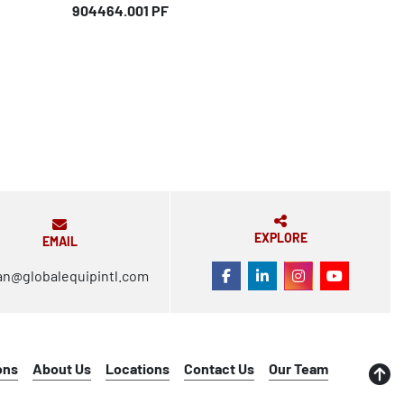
904464.001 PF
EXPLORE
EMAIL
an@globalequipintl.com
FACEBOOK
LINKEDIN
INSTAGRAM
YOUTUBE
ons
About Us
Locations
Contact Us
Our Team