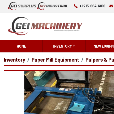
+1 215-664-6016
HOME
INVENTORY
NEW EQUIPM
Inventory
Paper Mill Equipment
Pulpers & Pu