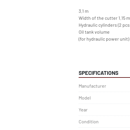
3.1 m
Width of the cutter 1.15 m
Hydraulic cylinders (2 pc
Oil tank volume
(for hydraulic power unit)
120 l
Main Motor
SPECIFICATIONS
Nominal power 11 kW
Frequency 50/60 Hz
Manufacturer
Model
Year
Condition