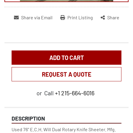
Share via Email
Print Listing
Share
ADD TO CART
REQUEST A QUOTE
or
Call
+1 215-664-6016
DESCRIPTION
Used 76'' E.C.H. Will Dual Rotary Knife Sheeter. Mfg. 