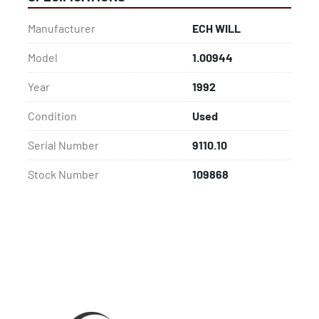
Manufacturer
ECH WILL
Model
1.00944
Year
1992
Condition
Used
Serial Number
9110.10
Stock Number
109868