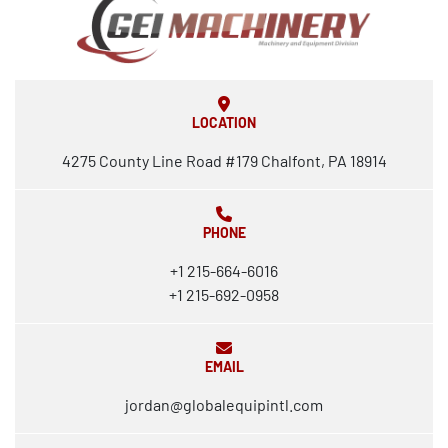
LOCATION
4275 County Line Road #179 Chalfont, PA 18914
PHONE
+1 215-664-6016
+1 215-692-0958
EMAIL
jordan@globalequipintl.com