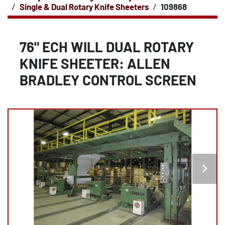
Single & Dual Rotary Knife Sheeters
109868
76" ECH WILL DUAL ROTARY
KNIFE SHEETER: ALLEN
BRADLEY CONTROL SCREEN