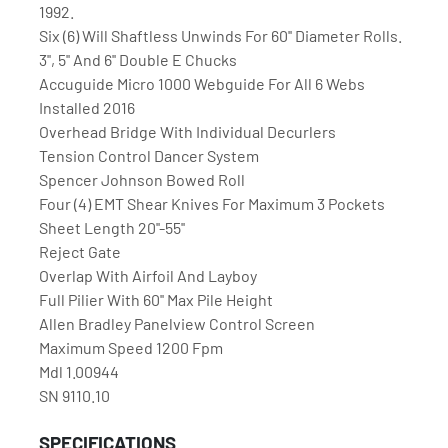
1992. 
Six (6) Will Shaftless Unwinds For 60'' Diameter Rolls. 
3'', 5'' And 6'' Double E Chucks
Accuguide Micro 1000 Webguide For All 6 Webs 
Installed 2016
Overhead Bridge With Individual Decurlers
Tension Control Dancer System
Spencer Johnson Bowed Roll
Four (4) EMT Shear Knives For Maximum 3 Pockets
Sheet Length 20''-55''
Reject Gate
Overlap With Airfoil And Layboy
Full Pilier With 60'' Max Pile Height
Allen Bradley Panelview Control Screen
Maximum Speed 1200 Fpm
Mdl 1.00944
SN 9110.10
SPECIFICATIONS