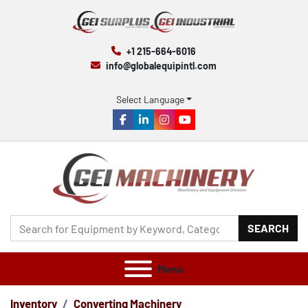
+1 215-664-6016
info@globalequipintl.com
Select Language
facebook
linkedin
instagram
youtube
SEARCH
Menu
Inventory
Converting Machinery