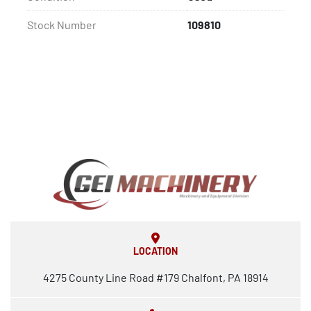
Stock Number
109810
LOCATION
4275 County Line Road #179 Chalfont, PA 18914