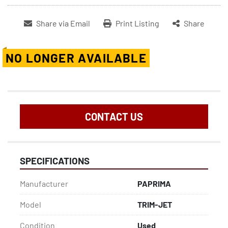
Share via Email
Print Listing
Share
NO LONGER AVAILABLE
CONTACT US
SPECIFICATIONS
Manufacturer
PAPRIMA
Model
TRIM-JET
Condition
Used