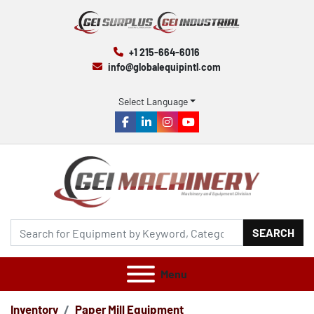
+1 215-664-6016
info@globalequipintl.com
Select Language
facebook
linkedin
instagram
youtube
SEARCH
Menu
Inventory
Paper Mill Equipment