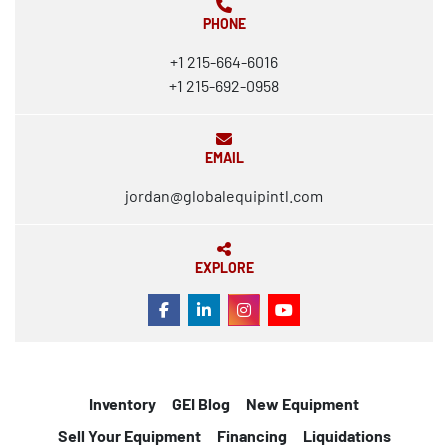
PHONE
+1 215-664-6016
+1 215-692-0958
EMAIL
jordan@globalequipintl.com
EXPLORE
FACEBOOK
LINKEDIN
INSTAGRAM
YOUTUBE
Inventory
GEI Blog
New Equipment
Sell Your Equipment
Financing
Liquidations