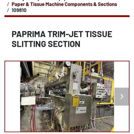
Paper & Tissue Machine Components & Sections
109810
PAPRIMA TRIM-JET TISSUE
SLITTING SECTION