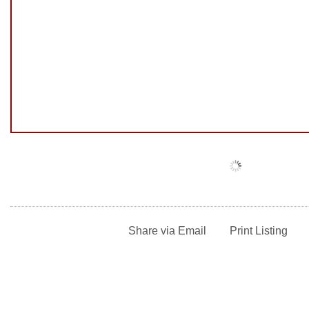
Share via Email
Print Listing