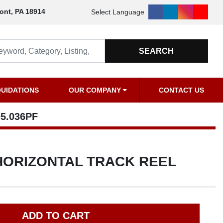
18914
Select Language
facebook
linkedin
instagram
youtu
SEARCH
QUIDATIONS
OUR COMPANY
CONTACT US
PF
ORIZONTAL TRACK REEL
ADD TO CART