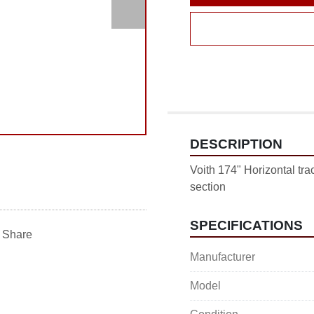
DESCRIPTION
Voith 174" Horizontal trac
section
SPECIFICATIONS
Share
Manufacturer
Model