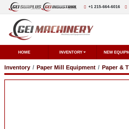
+1 215-664-6016
i
HOME
INVENTORY
NEW EQUIPM
Inventory
Paper Mill Equipment
Paper & Tis