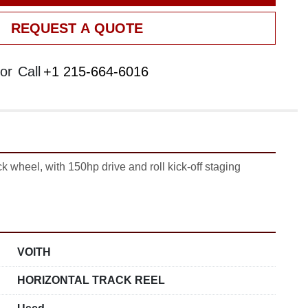
REQUEST A QUOTE
or
Call
+1 215-664-6016
k wheel, with 150hp drive and roll kick-off staging 
VOITH
HORIZONTAL TRACK REEL