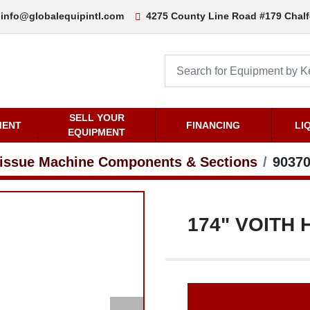
nfo@globalequipintl.com
4275 County Line Road #179 Chalfont, PA 
ENT
SELL YOUR EQUIPMENT
FINANCING
LI
sue Machine Components & Sections
903705.036
174" VOITH H