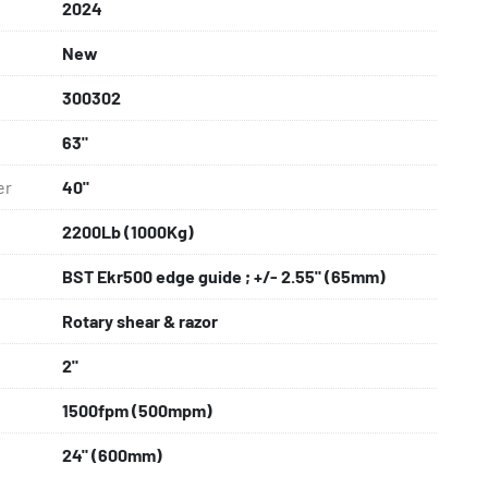
2024
New
300302
63"
er
40"
2200Lb (1000Kg)
BST Ekr500 edge guide ; +/- 2.55" (65mm)
Rotary shear & razor
2"
1500fpm (500mpm)
24" (600mm)