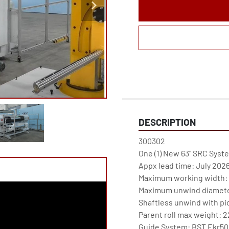
DESCRIPTION
300302

One (1) New 63" SRC Syst
Appx lead time: July 2026
Maximum working width: 6
Maximum unwind diameter
Shaftless unwind with pic
Parent roll max weight: 2
Guide System: BST Ekr500 