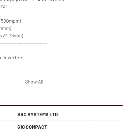
zor

(500mpm)

0mm)

s 3" (76mm)

----------------------------

 inverters

Show All
4 in Ipswich, U.K.

es come with remote support & a 12-month parts 
SRC SYSTEMS LTD.
610 COMPACT