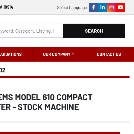
A 18914
Select Language
facebook
linkedin
instagram
youtu
SEARCH
QUIDATIONS
OUR COMPANY
CONTACT US
02
EMS MODEL 610 COMPACT
ER - STOCK MACHINE