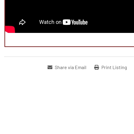
Share via Email
Print Listing