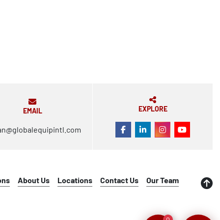
EXPLORE
EMAIL
an@globalequipintl.com
FACEBOOK
LINKEDIN
INSTAGRAM
YOUTUBE
ons
About Us
Locations
Contact Us
Our Team
0