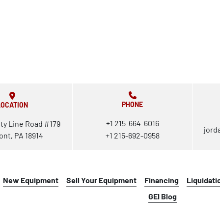
PHONE
LOCATION
+1 215-664-6016
ty Line Road #179
jord
ont, PA 18914
+1 215-692-0958
New Equipment
Sell Your Equipment
Financing
Liquidati
GEI Blog