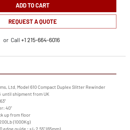
ADD TO CART
REQUEST A QUOTE
or
Call
+1 215-664-6016
ems, Ltd. Model 610 Compact Duplex Slitter Rewinder

  until shipment from UK

3"

: 40"

k up from floor

200Lb (1000Kg)

edge guide ; +/- 2.55" (65mm)
