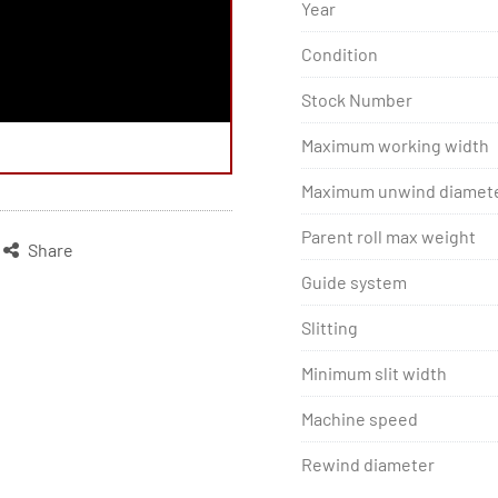
Year
Condition
Stock Number
Maximum working width
Maximum unwind diamet
Parent roll max weight
Share
Guide system
Slitting
Minimum slit width
Machine speed
Rewind diameter