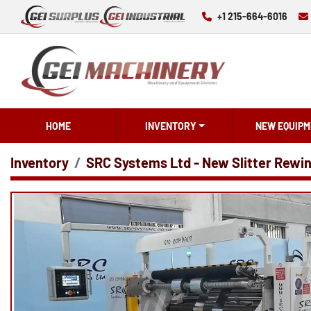
+1 215-664-6016
HOME
INVENTORY
NEW EQUIPM
Inventory
SRC Systems Ltd - New Slitter Rewi