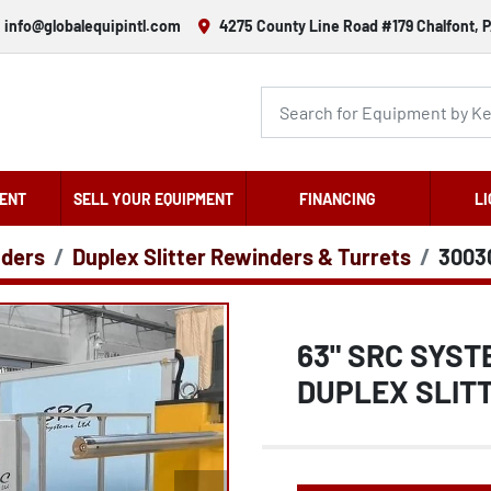
info@globalequipintl.com
4275 County Line Road #179 Chalfont, P
ENT
SELL YOUR EQUIPMENT
FINANCING
LI
nders
Duplex Slitter Rewinders & Turrets
3003
63" SRC SYST
DUPLEX SLITT