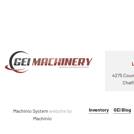
4275 Coun
Chalf
Inventory
GEI Blog
Machinio System
website by
Machinio