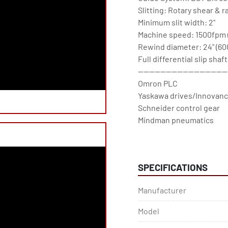
Slitting: Rotary shear & ra
Minimum slit width: 2"

Machine speed: 1500fpm 
Rewind diameter: 24" (60
Full differential slip shaft
--------------------------------
Omron PLC

Yaskawa drives/Innovance
Schneider control gear

Mindman pneumatics

Omron PLC

BST Edge guide

-------------------------------

SPECIFICATIONS
SRC Systems, Ltd. Est. 199
SRC Systems, Ltd. machin
Manufacturer
warranty.
Model