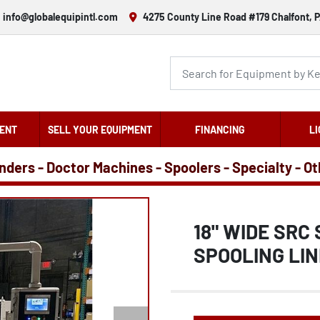
info@globalequipintl.com
4275 County Line Road #179 Chalfont, P
ENT
SELL YOUR EQUIPMENT
FINANCING
LI
nders - Doctor Machines - Spoolers - Specialty - O
18" WIDE SRC
SPOOLING LIN