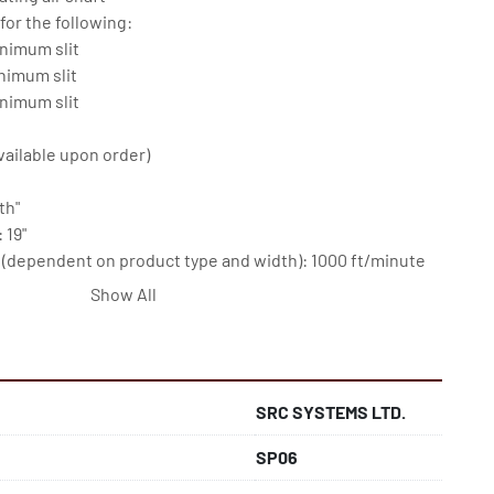
for the following:

nimum slit

nimum slit

nimum slit

vailable upon order)

h"

19"

dependent on product type and width): 1000 ft/minute

----------------------------

Show All
 inverters

SRC SYSTEMS LTD.
SP06