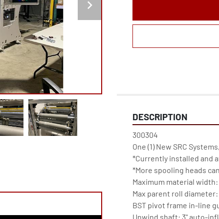
DESCRIPTION
300304

One (1) New SRC Systems,
*Currently installed and av
*More spooling heads can
Maximum material width: 1
Max parent roll diameter: 
BST pivot frame in-line g
Unwind shaft: 3" auto-infla