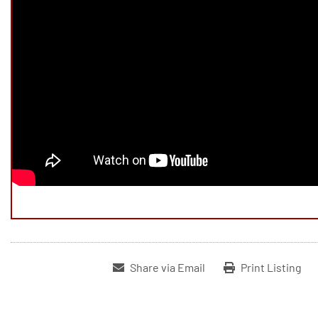
Share via Email
Print Listing