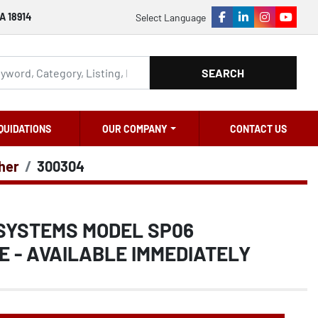
A 18914
Select Language
facebook
linkedin
instagram
youtu
SEARCH
QUIDATIONS
OUR COMPANY
CONTACT US
ther
300304
 SYSTEMS MODEL SP06
E - AVAILABLE IMMEDIATELY