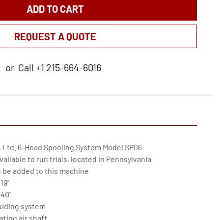
ADD TO CART
REQUEST A QUOTE
or
Call
+1 215-664-6016
 Ltd. 6-Head Spooling System Model SP06

ailable to run trials, located in Pennsylvania

 be added to this machine

9"

40"

uiding system

ting air shaft
