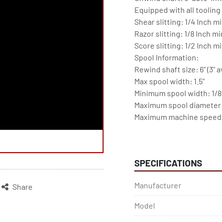
Equipped with all tooling 
Shear slitting: 1/4 Inch mi
Razor slitting: 1/8 Inch mi
Score slitting: 1/2 Inch mi
Spool Information:

Rewind shaft size: 6" (3" a
Max spool width: 1.5"

Minimum spool width: 1/8t
Maximum spool diameter: 
Maximum machine speed (
--------------------------------
Omron PLC

Yaskawa drives/Innovance
SPECIFICATIONS
Schneider control gear

Mindman pneumatics

Manufacturer
Share
Omron PLC

BST Edge guide

Model
-------------------------------
