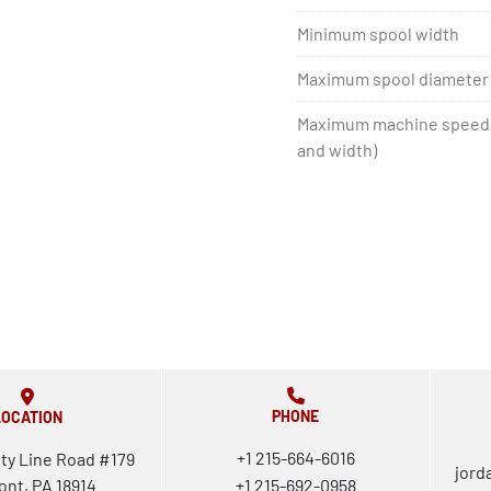
Minimum spool width
Maximum spool diameter
Maximum machine speed 
and width)
PHONE
LOCATION
+1 215-664-6016
ty Line Road #179
jord
ont, PA 18914
+1 215-692-0958