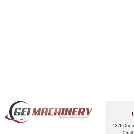
4275 Coun
Chalf