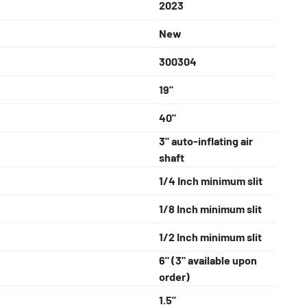
4 in Ipswich, U.K.

2023
es come with remote support & a 12-month parts 
New
300304
19"
40"
3" auto-inflating air
shaft
1/4 Inch minimum slit
1/8 Inch minimum slit
1/2 Inch minimum slit
6" (3" available upon
order)
1.5"