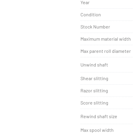
SRC Systems, Ltd. Est. 199
Year
SRC Systems, Ltd. machin
Condition
warranty.
Stock Number
Maximum material width
Max parent roll diameter
Unwind shaft
Shear slitting
Razor slitting
Score slitting
Rewind shaft size
Max spool width