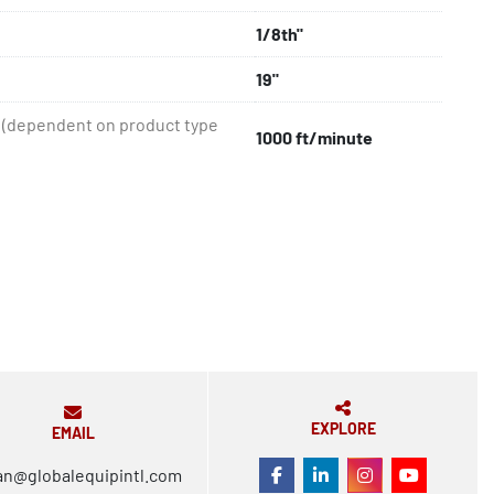
1/8th"
19"
(dependent on product type
1000 ft/minute
EXPLORE
EMAIL
an@globalequipintl.com
FACEBOOK
LINKEDIN
INSTAGRAM
YOUTUBE