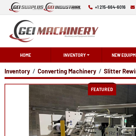
+1 215-664-6016
HOME
INVENTORY
NEW EQUIPM
Inventory
Converting Machinery
Slitter Rewi
FEATURED