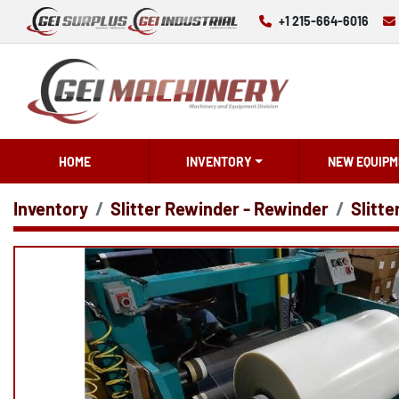
+1 215-664-6016
HOME
INVENTORY
NEW EQUIPM
Inventory
Slitter Rewinder - Rewinder
Slitte