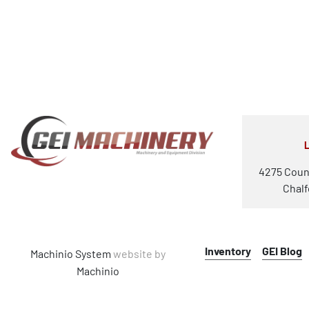
4275 Coun
Chalf
Inventory
GEI Blog
Machinio System
website by
Machinio