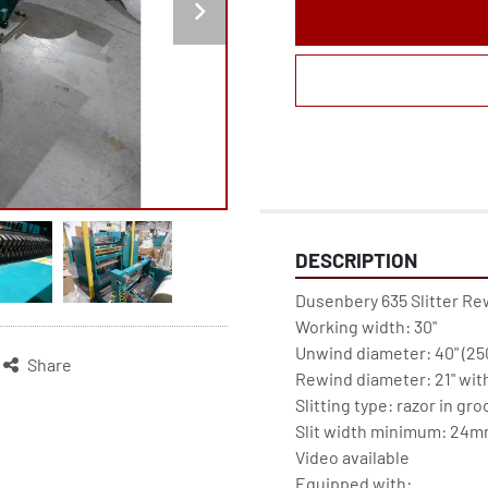
DESCRIPTION
Dusenbery 635 Slitter Re
Working width: 30"

Unwind diameter: 40" (250
Share
Rewind diameter: 21" with 
Slitting type: razor in gro
Slit width minimum: 24mm 
Video available

Equipped with:
