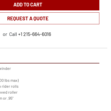
ADD TO CART
REQUEST A QUOTE
or
Call
+1 215-664-6016
winder

0 lbs max)

rider rolls

oved roller

or .95"
