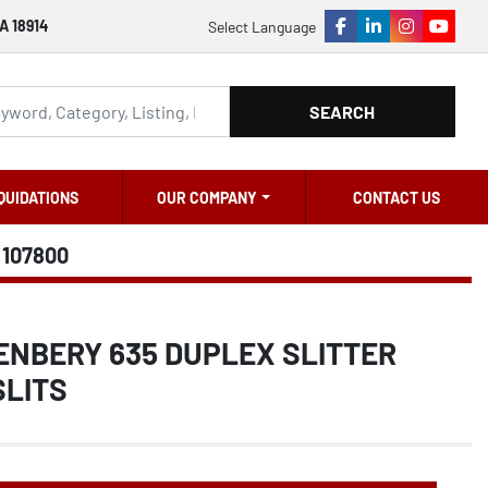
A 18914
Select Language
facebook
linkedin
instagram
youtu
SEARCH
QUIDATIONS
OUR COMPANY
CONTACT US
107800
ENBERY 635 DUPLEX SLITTER
SLITS