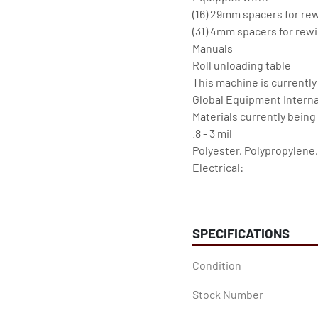
(16) 29mm spacers for rew
(31) 4mm spacers for rewi
Manuals

Roll unloading table

This machine is currently
Global Equipment Internat
Materials currently being s
.8 - 3 mil

Polyester, Polypropylene,
Electrical:

460v, 3 Phase, 60 Amp

Crane and vacuum blower
SPECIFICATIONS
Condition
Stock Number