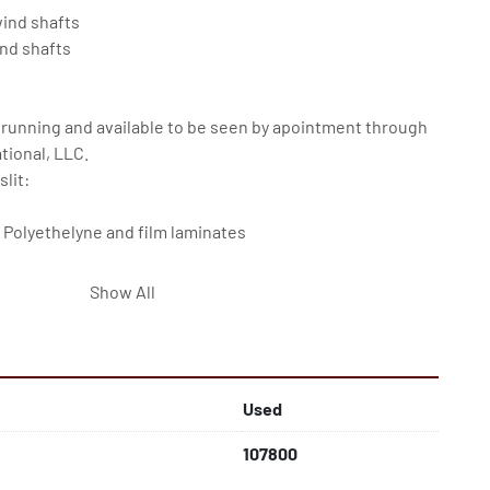
ind shafts

nd shafts

 running and available to be seen by apointment through 
ional, LLC.

lit:

 Polyethelyne and film laminates

Show All
 not included
Used
107800