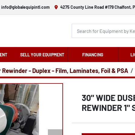
info@globalequipintl.com
4275 County Line Road #179 Chalfont, P
ENT
SELL YOUR EQUIPMENT
FINANCING
LI
r Rewinder - Duplex - Film, Laminates, Foil & PSA
30" WIDE DUS
REWINDER 1" 