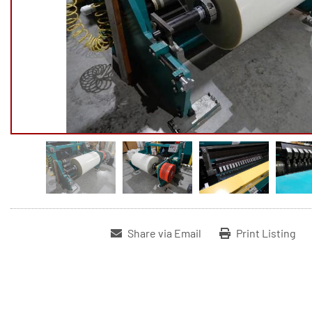
Share via Email
Print Listing