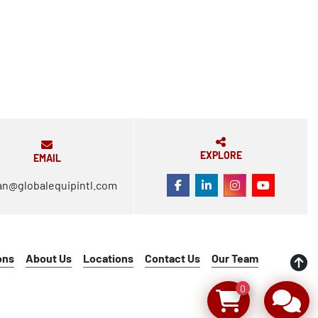
EXPLORE
EMAIL
an@globalequipintl.com
FACEBOOK
LINKEDIN
INSTAGRAM
YOUTUBE
ons
About Us
Locations
Contact Us
Our Team
0