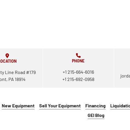
PHONE
LOCATION
+1 215-664-6016
ty Line Road #179
jord
ont, PA 18914
+1 215-692-0958
New Equipment
Sell Your Equipment
Financing
Liquidati
GEI Blog