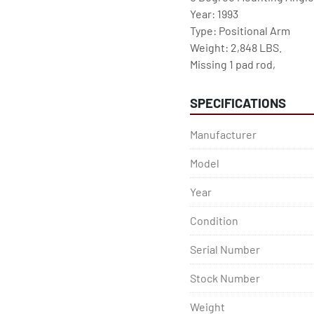
Year: 1993

Type: Positional Arm

Weight: 2,848 LBS.

Missing 1 pad rod,
SPECIFICATIONS
Manufacturer
Model
Year
Condition
Serial Number
Stock Number
Weight