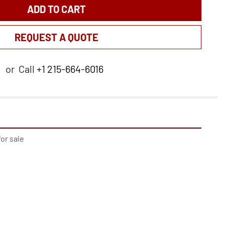
ADD TO CART
REQUEST A QUOTE
or
Call
+1 215-664-6016
or sale
