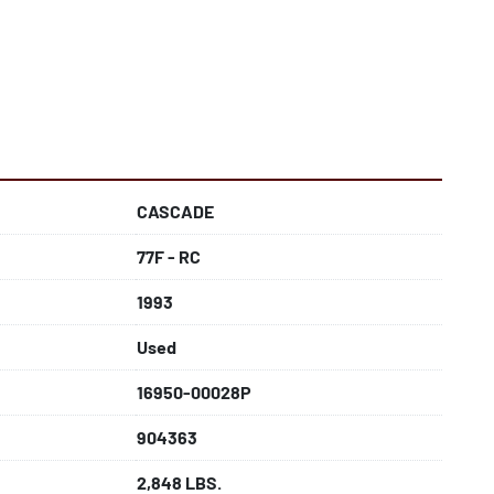
CASCADE
77F - RC
1993
Used
16950-00028P
904363
2,848 LBS.