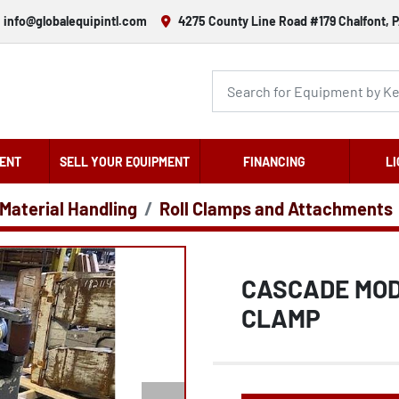
info@globalequipintl.com
4275 County Line Road #179 Chalfont, P
ENT
SELL YOUR EQUIPMENT
FINANCING
LI
 Material Handling
Roll Clamps and Attachments
CASCADE MODE
CLAMP