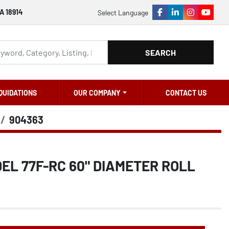
A 18914
Select Language
facebook
linkedin
instagram
youtu
SEARCH
QUIDATIONS
OUR COMPANY
CONTACT US
904363
L 77F-RC 60" DIAMETER ROLL