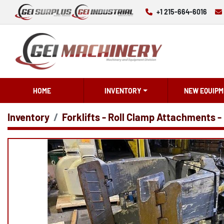
+1 215-664-6016
HOME
INVENTORY
NEW EQUIPM
Inventory
Forklifts - Roll Clamp Attachments -