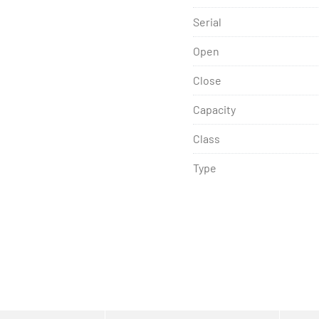
Serial
Open
Close
Capacity
Class
Type