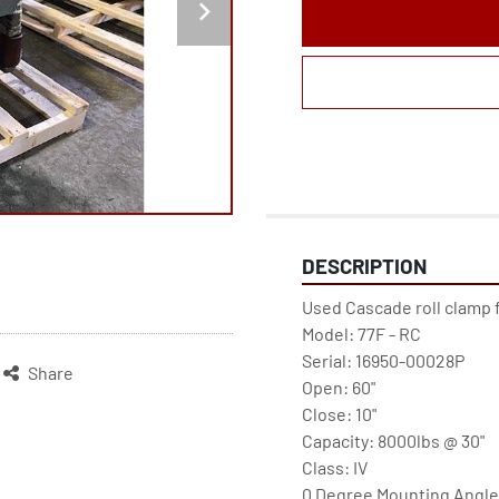
DESCRIPTION
Used Cascade roll clamp f
Model: 77F - RC

Serial: 16950-00028P

Share
Open: 60"

Close: 10"

Capacity: 8000lbs @ 30"

Class: IV

0 Degree Mounting Angle
