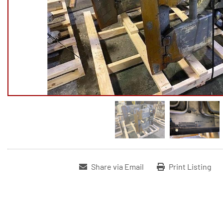
Share via Email
Print Listing