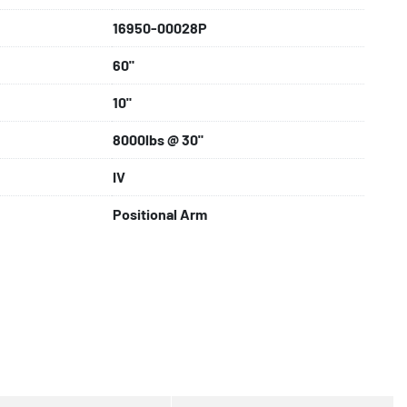
16950-00028P
60"
10"
8000lbs @ 30"
IV
Positional Arm