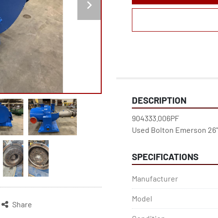
DESCRIPTION
904333.006PF

SPECIFICATIONS
Manufacturer
Model
Share