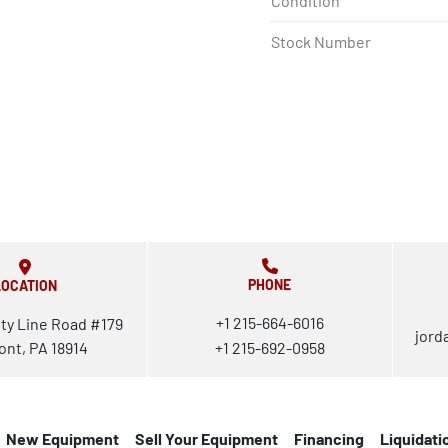
Condition
Stock Number
PHONE
LOCATION
+1 215-664-6016
ty Line Road #179
jord
ont, PA 18914
+1 215-692-0958
New Equipment
Sell Your Equipment
Financing
Liquidati