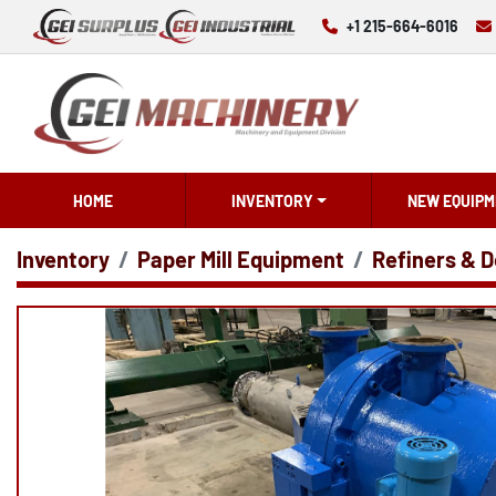
+1 215-664-6016
HOME
INVENTORY
NEW EQUIPM
Inventory
Paper Mill Equipment
Refiners & D