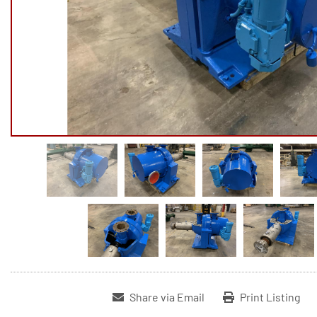
Share via Email
Print Listing