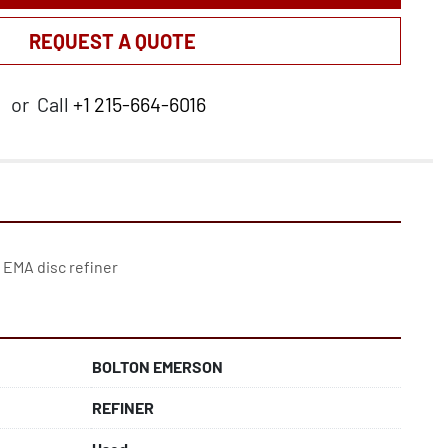
REQUEST A QUOTE
or
Call
+1 215-664-6016
BOLTON EMERSON
REFINER