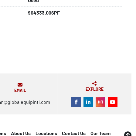
Used
904333.006PF
EXPLORE
EMAIL
an@globalequipintl.com
FACEBOOK
LINKEDIN
INSTAGRAM
YOUTUBE
ons
About Us
Locations
Contact Us
Our Team