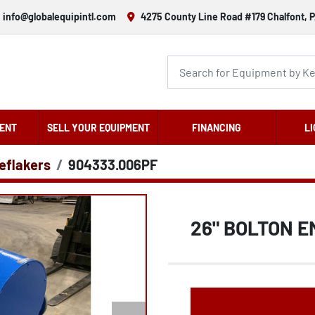
info@globalequipintl.com
4275 County Line Road #179 Chalfont, P
ENT
SELL YOUR EQUIPMENT
FINANCING
LI
eflakers
904333.006PF
26" BOLTON E