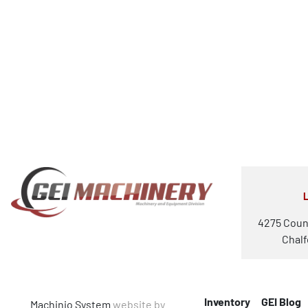
4275 Coun
Chalf
Inventory
GEI Blog
Machinio System
website by