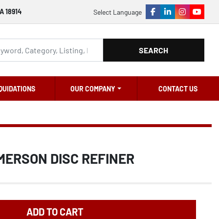
A 18914
Select Language
facebook
linkedin
instagram
youtu
SEARCH
QUIDATIONS
OUR COMPANY
CONTACT US
MERSON DISC REFINER
ADD TO CART