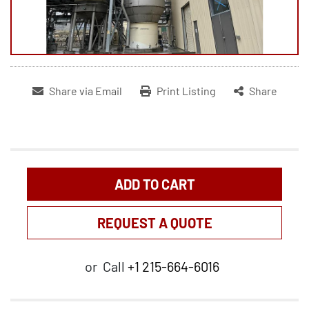
Share via Email
Print Listing
Share
ADD TO CART
REQUEST A QUOTE
or
Call
+1 215-664-6016