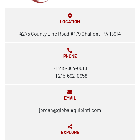
LOCATION
4275 County Line Road #179 Chalfont, PA 18914
PHONE
+1 215-664-6016
+1 215-692-0958
EMAIL
jordan@globalequipintl.com
EXPLORE