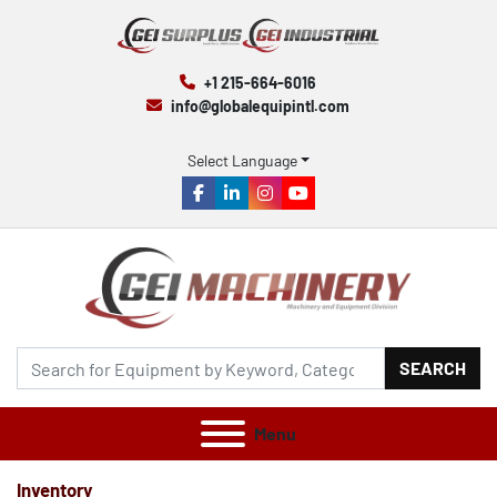
+1 215-664-6016
info@globalequipintl.com
Select Language
facebook
linkedin
instagram
youtube
SEARCH
Menu
Inventory