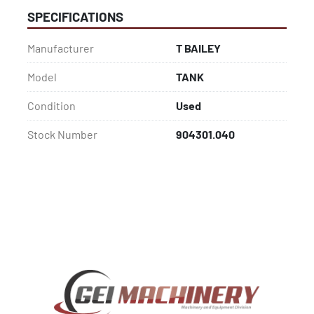
SPECIFICATIONS
Manufacturer
T BAILEY
Model
TANK
Condition
Used
Stock Number
904301.040