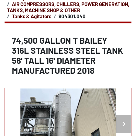
AIR COMPRESSORS, CHILLERS, POWER GENERATION,
TANKS, MACHINE SHOP & OTHER
Tanks & Agitators
904301.040
74,500 GALLON T BAILEY
316L STAINLESS STEEL TANK
58' TALL 16' DIAMETER
MANUFACTURED 2018