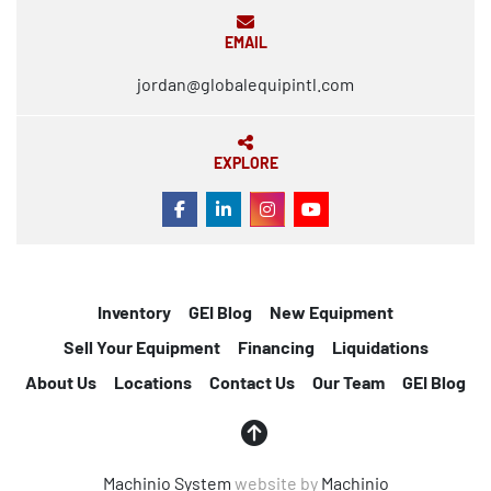
EMAIL
jordan@globalequipintl.com
EXPLORE
FACEBOOK
LINKEDIN
INSTAGRAM
YOUTUBE
Inventory
GEI Blog
New Equipment
Sell Your Equipment
Financing
Liquidations
About Us
Locations
Contact Us
Our Team
GEI Blog
Machinio System
website by
Machinio