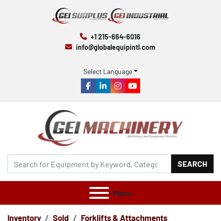
+1 215-664-6016
info@globalequipintl.com
Select Language
facebook
linkedin
instagram
youtube
SEARCH
Menu
Inventory
Sold
Forklifts & Attachments