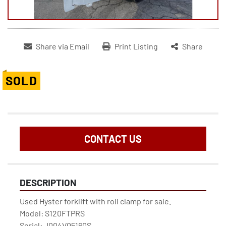
Share via Email
Print Listing
Share
SOLD
CONTACT US
DESCRIPTION
Used Hyster forklift with roll clamp for sale.

Model: S120FTPRS

Serial: J004V05160S
