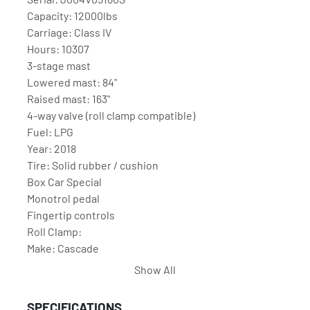
Capacity: 12000lbs

Carriage: Class IV

Hours: 10307

3-stage mast

Lowered mast: 84"

Raised mast: 163"

4-way valve (roll clamp compatible)

Fuel: LPG

Year: 2018

Tire: Solid rubber / cushion

Box Car Special

Monotrol pedal

Fingertip controls

Roll Clamp:

Make: Cascade

Model: 77F-RCS-257

Show All
Serial: PTL2391006-8R0

Open: 60"

SPECIFICATIONS