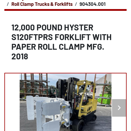
Roll Clamp Trucks & Forklifts
904304.001
12,000 POUND HYSTER
S120FTPRS FORKLIFT WITH
PAPER ROLL CLAMP MFG.
2018