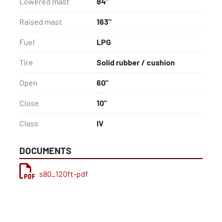
Lowered mast
84"
Raised mast
163"
Fuel
LPG
Tire
Solid rubber / cushion
Open
60"
Close
10"
Class
IV
DOCUMENTS
s80_120ft-pdf