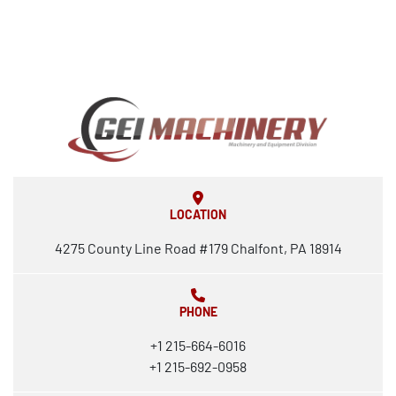
LOCATION
4275 County Line Road #179 Chalfont, PA 18914
PHONE
+1 215-664-6016
+1 215-692-0958