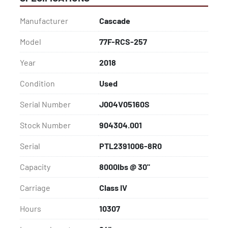
Close: 10"

Class: IV

Manufacturer
Cascade
Capacity: 8000lbs @ 30"

**Additional clamp options of varying max diameters 
Model
77F-RCS-257
and weight capacities are available upon request**
Year
2018
Condition
Used
Serial Number
J004V05160S
Stock Number
904304.001
Serial
PTL2391006-8R0
Capacity
8000lbs @ 30"
Carriage
Class IV
Hours
10307