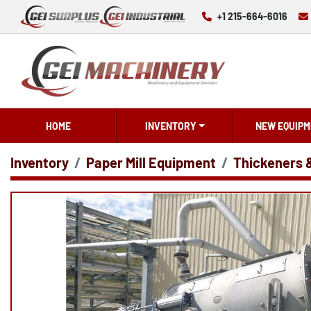
+1 215-664-6016
HOME
INVENTORY
NEW EQUIPM
Inventory
Paper Mill Equipment
Thickeners 