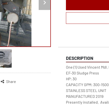
DESCRIPTION
One (1) Used Vincent Mdl.
EF-30 Sludge Press

HP: 30

Share
CAPACITY GPM: 300-1500

STAINLESS STEEL UNIT

MANUFACTURED 2019

Presently installed.  Ava