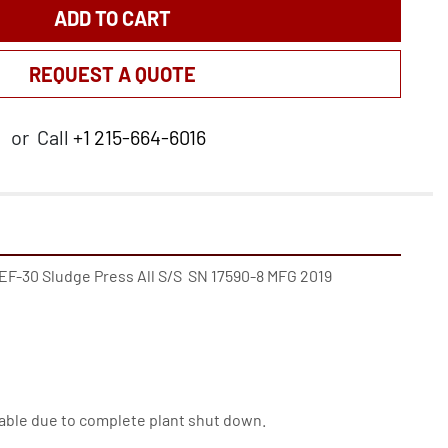
ADD TO CART
REQUEST A QUOTE
or
Call
+1 215-664-6016
 EF-30 Sludge Press All S/S  SN 17590-8 MFG 2019

ilable due to complete plant shut down.