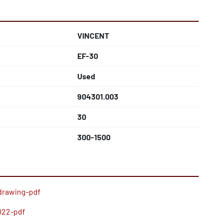
VINCENT
EF-30
Used
904301.003
30
300-1500
drawing-pdf
022-pdf