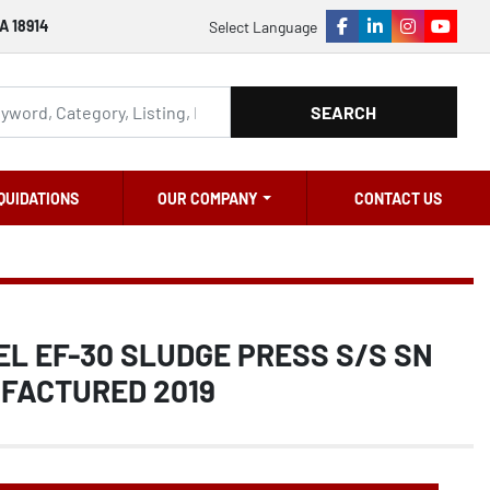
A 18914
Select Language
facebook
linkedin
instagram
youtu
SEARCH
QUIDATIONS
OUR COMPANY
CONTACT US
L EF-30 SLUDGE PRESS S/S SN
UFACTURED 2019