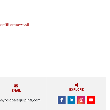
r-filter-new-pdf
EXPLORE
EMAIL
an@globalequipintl.com
FACEBOOK
LINKEDIN
INSTAGRAM
YOUTUBE