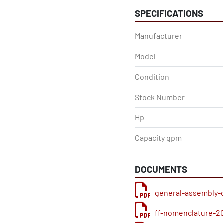
SPECIFICATIONS
Manufacturer
Model
Condition
Stock Number
Hp
Capacity gpm
DOCUMENTS
general-assembly-
ff-nomenclature-2