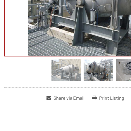
Share via Email
Print Listing