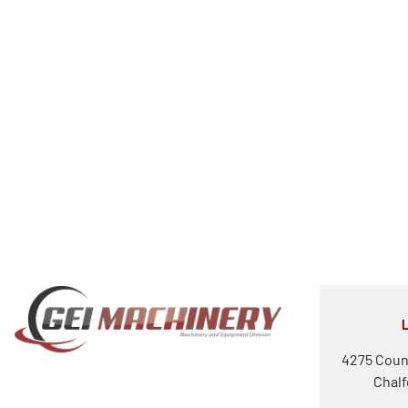
4275 Coun
Chalf