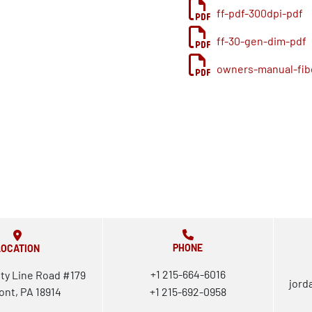
ff-pdf-300dpi-pdf
ff-30-gen-dim-pdf
owners-manual-fibe
PHONE
LOCATION
+1 215-664-6016
ty Line Road #179
jord
ont, PA 18914
+1 215-692-0958