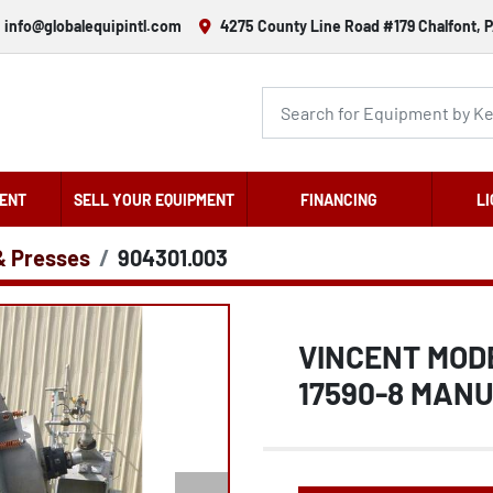
info@globalequipintl.com
4275 County Line Road #179 Chalfont, P
ENT
SELL YOUR EQUIPMENT
FINANCING
LI
& Presses
904301.003
VINCENT MODE
17590-8 MAN