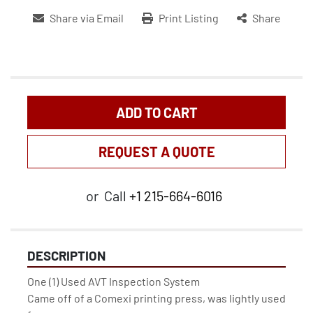
Share via Email
Print Listing
Share
ADD TO CART
REQUEST A QUOTE
or
Call
+1 215-664-6016
DESCRIPTION
One (1) Used AVT Inspection System

Came off of a Comexi printing press, was lightly used 