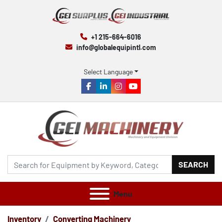
+1 215-664-6016
info@globalequipintl.com
Select Language
facebook
linkedin
instagram
youtube
SEARCH
Menu
Inventory
Converting Machinery