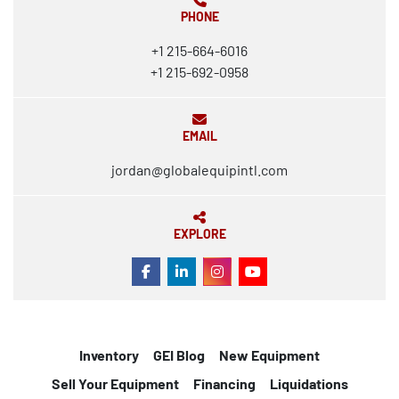
PHONE
+1 215-664-6016
+1 215-692-0958
EMAIL
jordan@globalequipintl.com
EXPLORE
FACEBOOK
LINKEDIN
INSTAGRAM
YOUTUBE
Inventory
GEI Blog
New Equipment
Sell Your Equipment
Financing
Liquidations