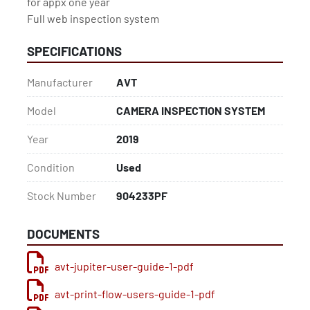
for appx one year

Full web inspection system
SPECIFICATIONS
Manufacturer
AVT
Model
CAMERA INSPECTION SYSTEM
Year
2019
Condition
Used
Stock Number
904233PF
DOCUMENTS
avt-jupiter-user-guide-1-pdf
avt-print-flow-users-guide-1-pdf