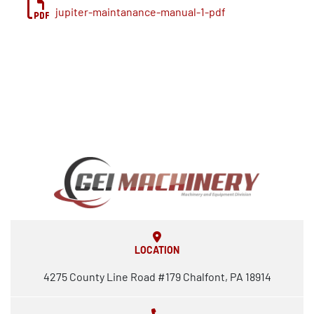
jupiter-maintanance-manual-1-pdf
LOCATION
4275 County Line Road #179 Chalfont, PA 18914