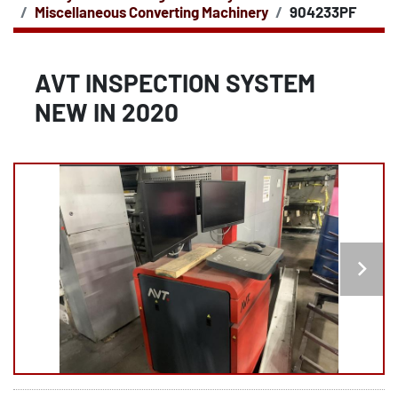
Miscellaneous Converting Machinery
904233PF
AVT INSPECTION SYSTEM
NEW IN 2020