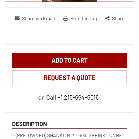
Share via Email
Print Listing
Share
ADD TO CART
REQUEST A QUOTE
or
Call
+1 215-664-6016
DESCRIPTION
1-(PRE-OWNED) SHANKLIN # T-6XL SHRINK TUNNEL 