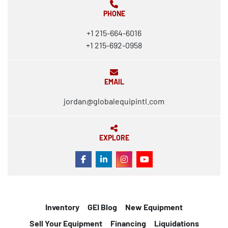
PHONE
+1 215-664-6016
+1 215-692-0958
EMAIL
jordan@globalequipintl.com
EXPLORE
FACEBOOK
LINKEDIN
INSTAGRAM
YOUTUBE
Inventory
GEI Blog
New Equipment
Sell Your Equipment
Financing
Liquidations