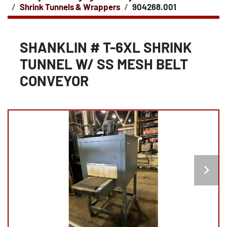
Shrink Tunnels & Wrappers
904268.001
SHANKLIN # T-6XL SHRINK
TUNNEL W/ SS MESH BELT
CONVEYOR