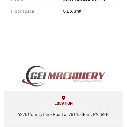
Floor space
5’L X 3’W
LOCATION
4275 County Line Road #179 Chalfont, PA 18914