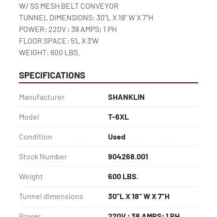
W/ SS MESH BELT CONVEYOR

TUNNEL DIMENSIONS: 30”L X 18” W X 7”H

POWER: 220V ; 38 AMPS; 1 PH

FLOOR SPACE: 5’L X 3’W

WEIGHT: 600 LBS.
SPECIFICATIONS
Manufacturer
SHANKLIN
Model
T-6XL
Condition
Used
Stock Number
904268.001
Weight
600 LBS.
Tunnel dimensions
30”L X 18” W X 7”H
Power
220V ; 38 AMPS; 1 PH