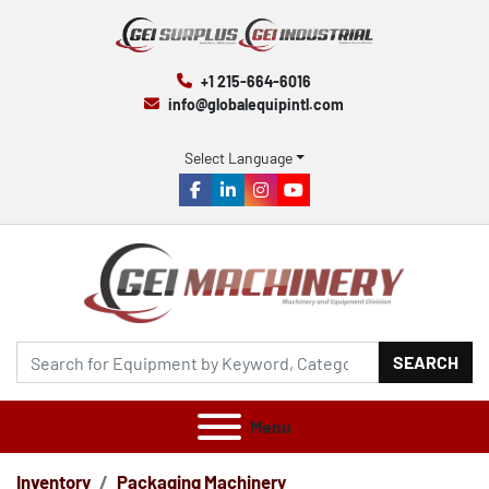
+1 215-664-6016
info@globalequipintl.com
Select Language
facebook
linkedin
instagram
youtube
SEARCH
Menu
Inventory
Packaging Machinery