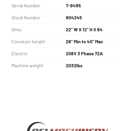
Serial Number
T-9495
Stock Number
904245
Dims
22” W X 12” H X 84
Conveyor height
28" Min to 40" Max
Electric
208V 3 Phase 72A
Machine weight
2032lbs