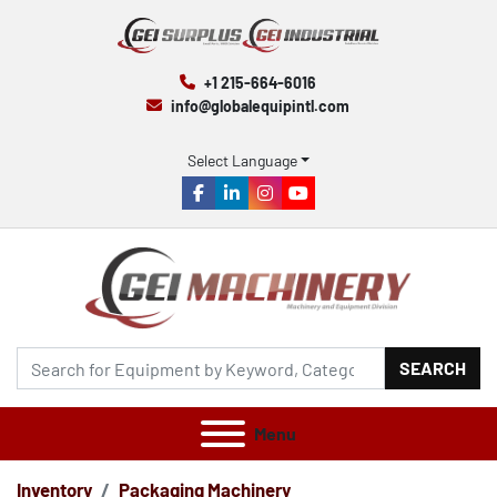
+1 215-664-6016
info@globalequipintl.com
Select Language
facebook
linkedin
instagram
youtube
SEARCH
Menu
Inventory
Packaging Machinery