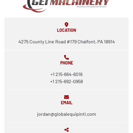
LOCATION
4275 County Line Road #179 Chalfont, PA 18914
PHONE
+1 215-664-6016
+1 215-692-0958
EMAIL
jordan@globalequipintl.com