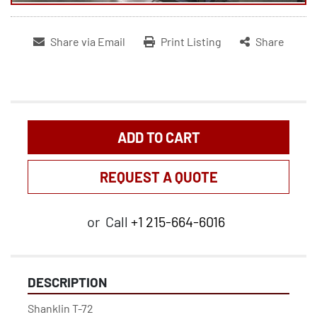
Share via Email
Print Listing
Share
ADD TO CART
REQUEST A QUOTE
or
Call
+1 215-664-6016
DESCRIPTION
Shanklin T-72
