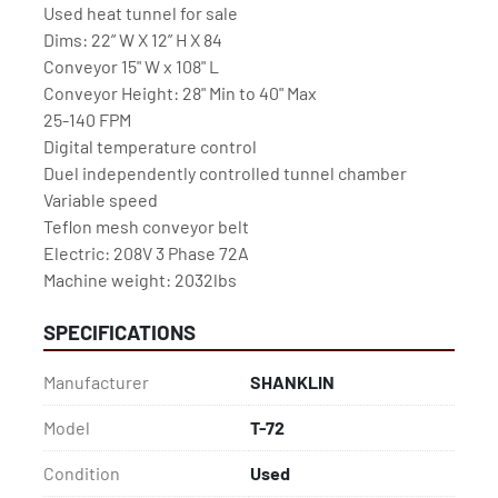
Used heat tunnel for sale

Dims: 22” W X 12” H X 84

Conveyor 15" W x 108" L

Conveyor Height: 28" Min to 40" Max

25-140 FPM

Digital temperature control

Duel independently controlled tunnel chamber

Variable speed

Teflon mesh conveyor belt

Electric: 208V 3 Phase 72A

Machine weight: 2032lbs
SPECIFICATIONS
Manufacturer
SHANKLIN
Model
T-72
Condition
Used