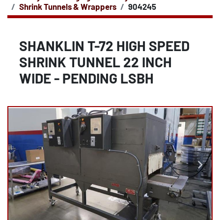
Shrink Tunnels & Wrappers
904245
SHANKLIN T-72 HIGH SPEED
SHRINK TUNNEL 22 INCH
WIDE - PENDING LSBH