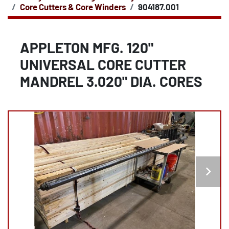
Core Cutters & Core Winders
904187.001
APPLETON MFG. 120"
UNIVERSAL CORE CUTTER
MANDREL 3.020" DIA. CORES