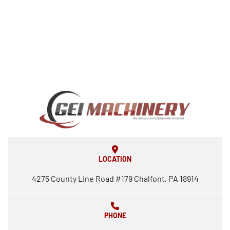
LOCATION
4275 County Line Road #179 Chalfont, PA 18914
PHONE