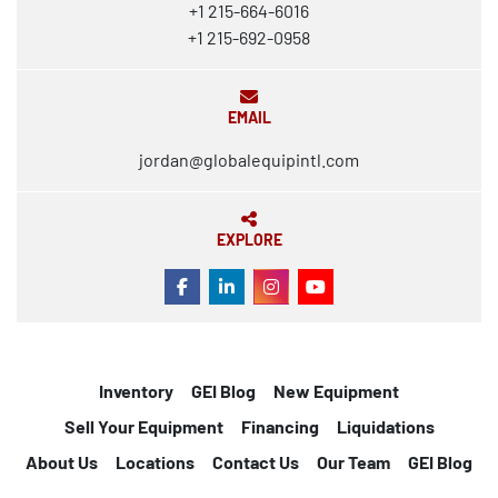
+1 215-664-6016
+1 215-692-0958
EMAIL
jordan@globalequipintl.com
EXPLORE
FACEBOOK
LINKEDIN
INSTAGRAM
YOUTUBE
Inventory
GEI Blog
New Equipment
Sell Your Equipment
Financing
Liquidations
About Us
Locations
Contact Us
Our Team
GEI Blog