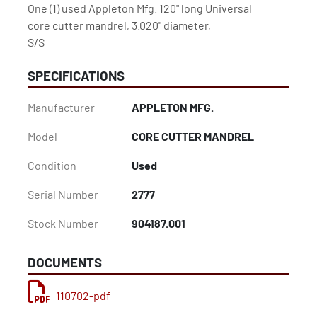
One (1) used Appleton Mfg. 120" long Universal

core cutter mandrel, 3.020" diameter,

S/S
SPECIFICATIONS
Manufacturer
APPLETON MFG.
Model
CORE CUTTER MANDREL
Condition
Used
Serial Number
2777
Stock Number
904187.001
DOCUMENTS
110702-pdf