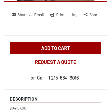
Share via Email
Print Listing
Share
ADD TO CART
REQUEST A QUOTE
or
Call
+1 215-664-6016
DESCRIPTION
904187.001
