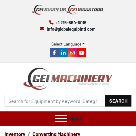
+1 215-664-6016
info@globalequipintl.com
Select Language
facebook
linkedin
instagram
youtube
SEARCH
Menu
Inventory
Converting Machinery