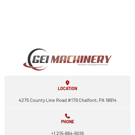
LOCATION
4275 County Line Road #179 Chalfont, PA 18914
PHONE
+1 215-664-6016