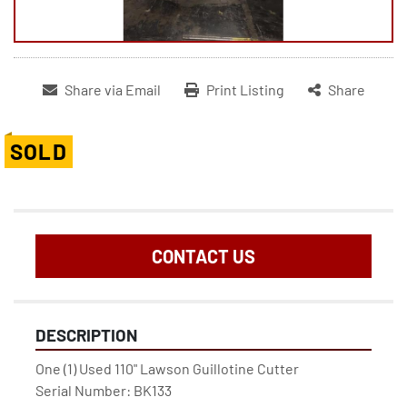
Share via Email
Print Listing
Share
SOLD
CONTACT US
DESCRIPTION
One (1) Used 110" Lawson Guillotine Cutter

Serial Number: BK133
