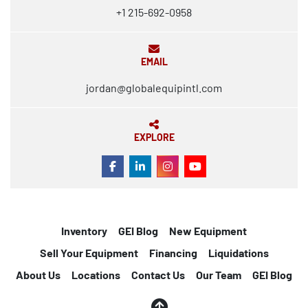
+1 215-692-0958
EMAIL
jordan@globalequipintl.com
EXPLORE
FACEBOOK
LINKEDIN
INSTAGRAM
YOUTUBE
Inventory
GEI Blog
New Equipment
Sell Your Equipment
Financing
Liquidations
About Us
Locations
Contact Us
Our Team
GEI Blog