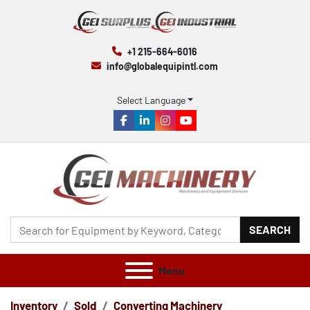
+1 215-664-6016
info@globalequipintl.com
Select Language
facebook
linkedin
instagram
youtube
SEARCH
Menu
Inventory
Sold
Converting Machinery