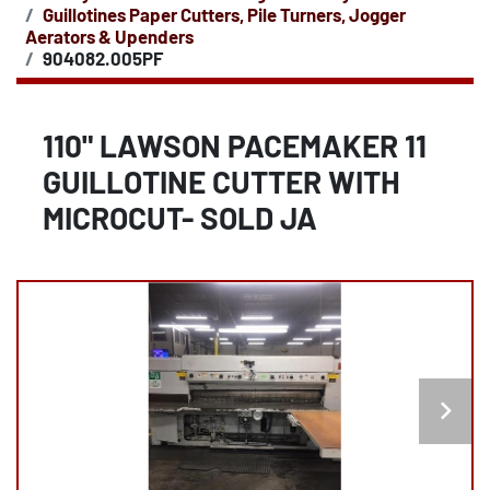
Guillotines Paper Cutters, Pile Turners, Jogger
Aerators & Upenders
904082.005PF
110" LAWSON PACEMAKER 11
GUILLOTINE CUTTER WITH
MICROCUT- SOLD JA