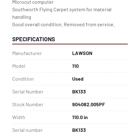
Microcut computer

Southworth Flying Carpet system for material 
handling

Good overall condition. Removed from service.
SPECIFICATIONS
Manufacturer
LAWSON
Model
110
Condition
Used
Serial Number
BK133
Stock Number
904082.005PF
Width
110.0 in
Serial number
BK133