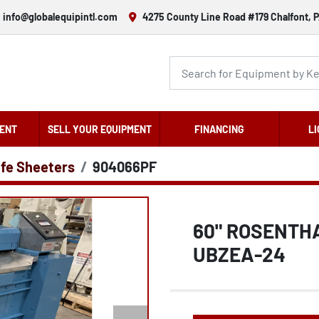
info@globalequipintl.com
4275 County Line Road #179 Chalfont, P
ENT
SELL YOUR EQUIPMENT
FINANCING
LI
ife Sheeters
904066PF
60" ROSENTH
UBZEA-24