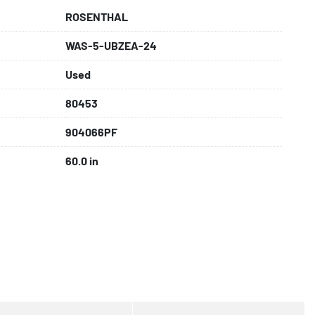
ROSENTHAL
WAS-5-UBZEA-24
Used
80453
904066PF
60.0 in