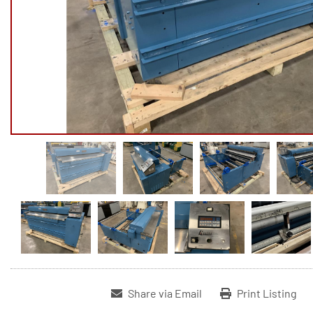
Share via Email
Print Listing