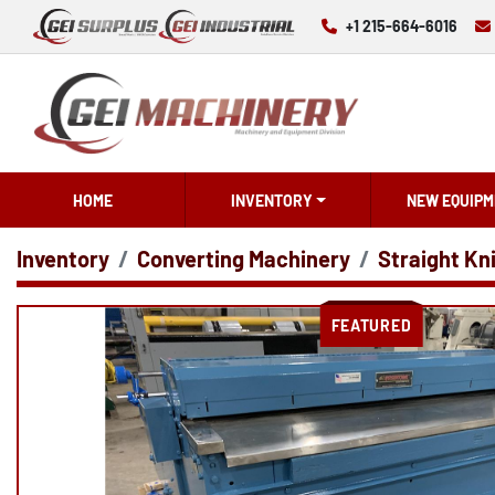
+1 215-664-6016
HOME
INVENTORY
NEW EQUIPM
Inventory
Converting Machinery
Straight Kn
FEATURED