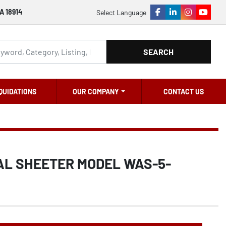
A 18914
Select Language
facebook
linkedin
instagram
youtu
SEARCH
QUIDATIONS
OUR COMPANY
CONTACT US
AL SHEETER MODEL WAS-5-