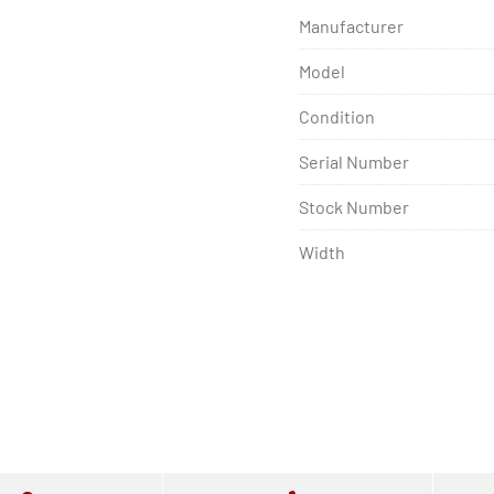
Manufacturer
Model
Condition
Serial Number
Stock Number
Width