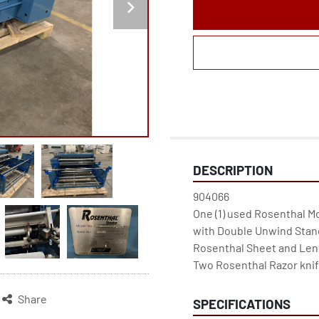
DESCRIPTION
904066

One (1) used Rosenthal M
with Double Unwind Stand
Rosenthal Sheet and Leng
Two Rosenthal Razor knif
Share
SPECIFICATIONS