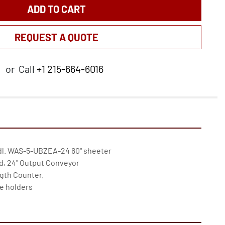
ADD TO CART
REQUEST A QUOTE
or
Call
+1 215-664-6016
dl. WAS-5-UBZEA-24 60" sheeter

, 24" Output Conveyor

th Counter.

e holders