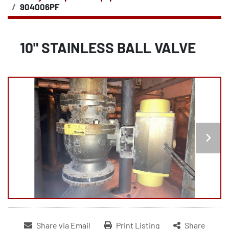
904006PF
10" STAINLESS BALL VALVE
Share via Email
Print Listing
Share