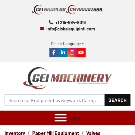
+1 215-664-6016
info@globalequipintl.com
Select Language
facebook
linkedin
instagram
youtube
SEARCH
Menu
Inventory
Paper Mill Equipment
Valves