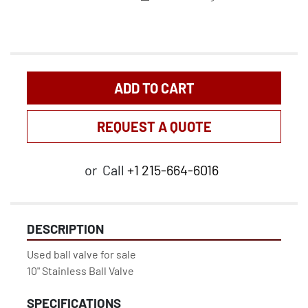
ADD TO CART
REQUEST A QUOTE
or
Call
+1 215-664-6016
DESCRIPTION
Used ball valve for sale

10" Stainless Ball Valve
SPECIFICATIONS