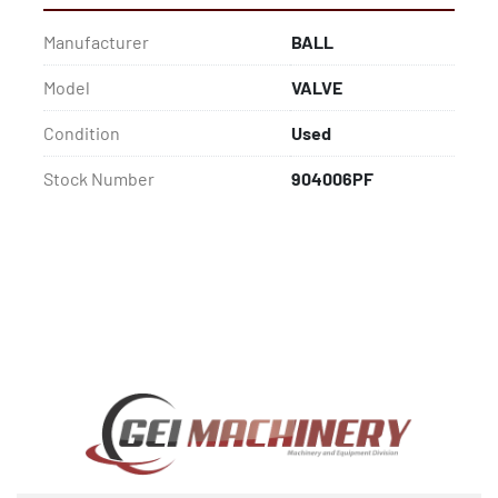
Manufacturer
BALL
Model
VALVE
Condition
Used
Stock Number
904006PF