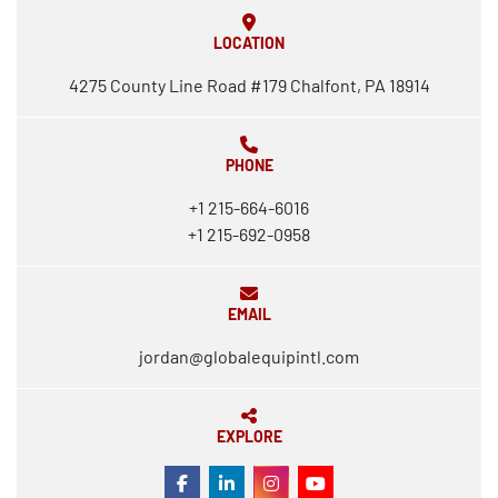
LOCATION
4275 County Line Road #179 Chalfont, PA 18914
PHONE
+1 215-664-6016
+1 215-692-0958
EMAIL
jordan@globalequipintl.com
EXPLORE
FACEBOOK
LINKEDIN
INSTAGRAM
YOUTUBE