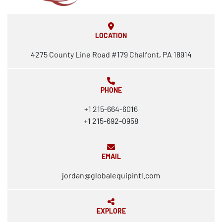
LOCATION
4275 County Line Road #179 Chalfont, PA 18914
PHONE
+1 215-664-6016
+1 215-692-0958
EMAIL
jordan@globalequipintl.com
EXPLORE