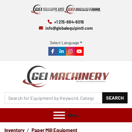
+1 215-664-6016
info@globalequipintl.com
Select Language
facebook
linkedin
instagram
youtube
SEARCH
Menu
Inventory
Paper Mill Equipment