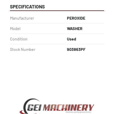
SPECIFICATIONS
Manufacturer
PEROXIDE
Model
WASHER
Condition
Used
Stock Number
903863PF