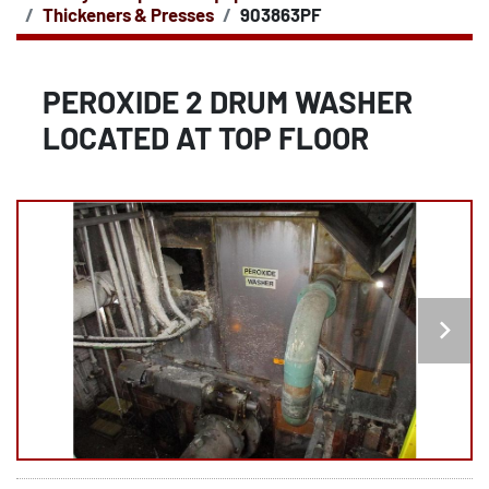
Thickeners & Presses
903863PF
PEROXIDE 2 DRUM WASHER
LOCATED AT TOP FLOOR