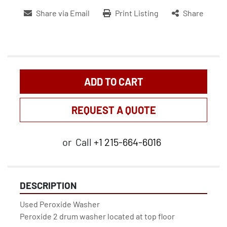
Share via Email
Print Listing
Share
ADD TO CART
REQUEST A QUOTE
or
Call
+1 215-664-6016
DESCRIPTION
Used Peroxide Washer

Peroxide 2 drum washer located at top floor