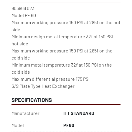
903866.023

Model PF 60

Maximum working pressure 150 PSI at 285f on the hot 
side

Minimum design metal temperature 32f at 150 PSI 
hot side

Maximum working pressure 150 PSI at 285f on the 
cold side

Minimum metal temperature 32f at 150 PSI on the 
cold side

Maximum differential pressure 175 PSI

S/S Plate Type Heat Exchanger
SPECIFICATIONS
Manufacturer
ITT STANDARD
Model
PF60