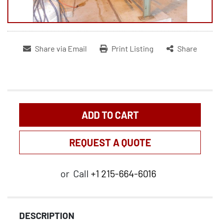
Share via Email
Print Listing
Share
ADD TO CART
REQUEST A QUOTE
or
Call
+1 215-664-6016
DESCRIPTION