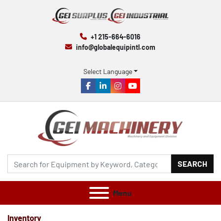
+1 215-664-6016
info@globalequipintl.com
Select Language
facebook
linkedin
instagram
youtube
SEARCH
Menu
Inventory