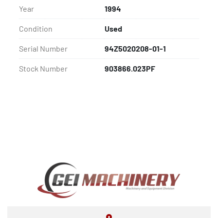
Year
1994
Condition
Used
Serial Number
94Z5020208-01-1
Stock Number
903866.023PF