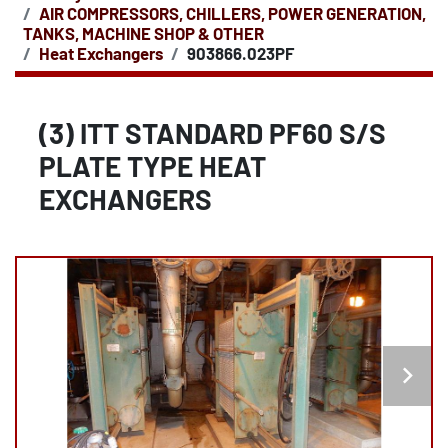
AIR COMPRESSORS, CHILLERS, POWER GENERATION,
TANKS, MACHINE SHOP & OTHER
Heat Exchangers
903866.023PF
(3) ITT STANDARD PF60 S/S
PLATE TYPE HEAT
EXCHANGERS