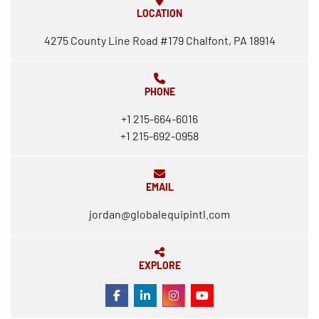
LOCATION
4275 County Line Road #179 Chalfont, PA 18914
PHONE
+1 215-664-6016
+1 215-692-0958
EMAIL
jordan@globalequipintl.com
EXPLORE
FACEBOOK
LINKEDIN
INSTAGRAM
YOUTUBE