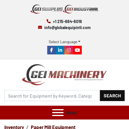
+1 215-664-6016
info@globalequipintl.com
Select Language
facebook
linkedin
instagram
youtube
SEARCH
Menu
Inventory
Paper Mill Equipment