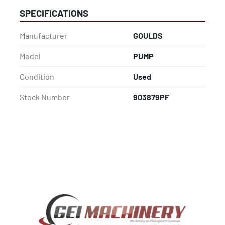
SPECIFICATIONS
Manufacturer
GOULDS
Model
PUMP
Condition
Used
Stock Number
903879PF