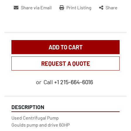
Share via Email
Print Listing
Share
ADD TO CART
REQUEST A QUOTE
or
Call
+1 215-664-6016
DESCRIPTION
Used Centrifugal Pump

Goulds pump and drive 60HP