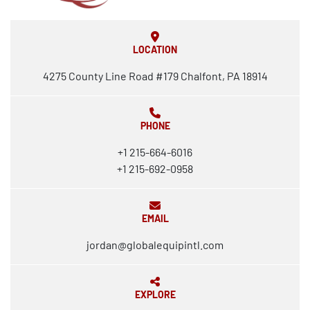
LOCATION
4275 County Line Road #179 Chalfont, PA 18914
PHONE
+1 215-664-6016
+1 215-692-0958
EMAIL
jordan@globalequipintl.com
EXPLORE