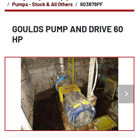
Pumps - Stock & All Others
903879PF
GOULDS PUMP AND DRIVE 60
HP