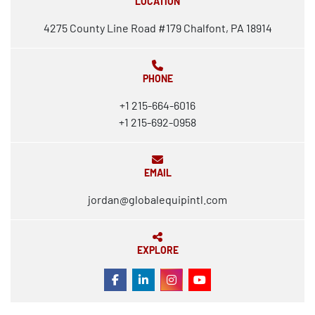
LOCATION
4275 County Line Road #179 Chalfont, PA 18914
PHONE
+1 215-664-6016
+1 215-692-0958
EMAIL
jordan@globalequipintl.com
EXPLORE
FACEBOOK
LINKEDIN
INSTAGRAM
YOUTUBE