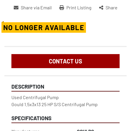
Share via Email
Print Listing
Share
NO LONGER AVAILABLE
CONTACT US
DESCRIPTION
Used Centrifugal Pump

Gould 1.5x3x13 25 HP S/S Centrifugal Pump
SPECIFICATIONS