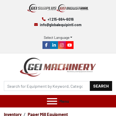
+1 215-664-6016
info@globalequipintl.com
Select Language
facebook
linkedin
instagram
youtube
SEARCH
Menu
Inventory
Paper Mill Equipment