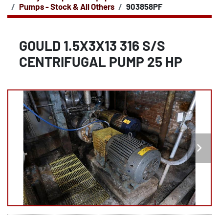
Pumps - Stock & All Others
903858PF
GOULD 1.5X3X13 316 S/S
CENTRIFUGAL PUMP 25 HP