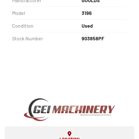
Manufacturer
GOULDS
Model
3196
Condition
Used
Stock Number
903858PF