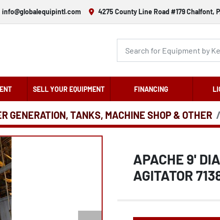
info@globalequipintl.com
4275 County Line Road #179 Chalfont, P
ENT
SELL YOUR EQUIPMENT
FINANCING
LI
ER GENERATION, TANKS, MACHINE SHOP & OTHER
APACHE 9' DIA
AGITATOR 713