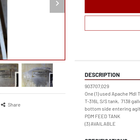
DESCRIPTION
903707.029

One (1) used Apache Mdl T-11
T-316L S/S tank,  7138 gall
Share
bottom side entering agita
PDM FEED TANK

(3) AVAILABLE