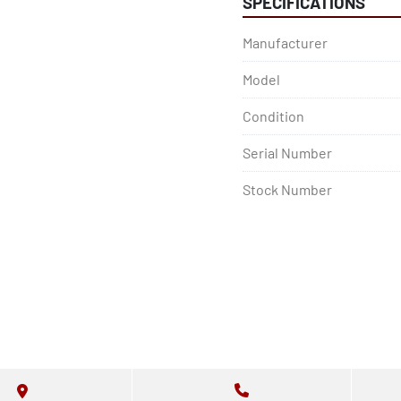
SPECIFICATIONS
Manufacturer
Model
Condition
Serial Number
Stock Number