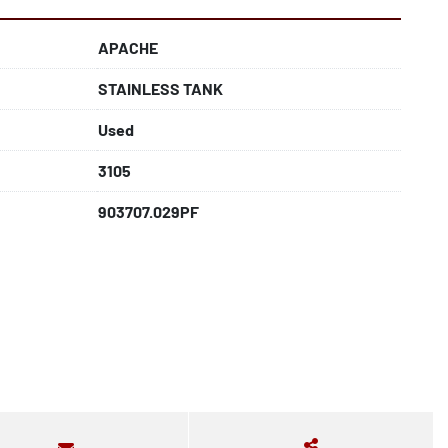
APACHE
STAINLESS TANK
Used
3105
903707.029PF