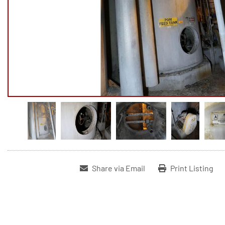
Share via Email
Print Listing