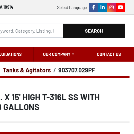
A 18914
Select Language
facebook
linkedin
instagram
youtu
SEARCH
QUIDATIONS
OUR COMPANY
CONTACT US
Tanks & Agitators
903707.029PF
. X 15' HIGH T-316L SS WITH
8 GALLONS