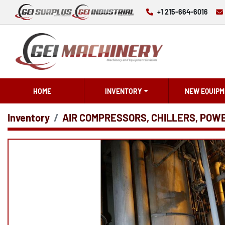
+1 215-664-6016
HOME
INVENTORY
NEW EQUIPM
Inventory
AIR COMPRESSORS, CHILLERS, POW