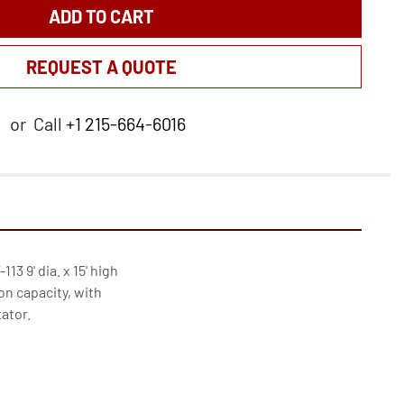
ADD TO CART
REQUEST A QUOTE
or
Call
+1 215-664-6016
3 9' dia. x 15' high

on capacity, with

tor.
