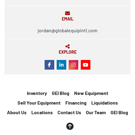
EMAIL
jordan@globalequipintl.com
EXPLORE
FACEBOOK
LINKEDIN
INSTAGRAM
YOUTUBE
Inventory
GEI Blog
New Equipment
Sell Your Equipment
Financing
Liquidations
About Us
Locations
Contact Us
Our Team
GEI Blog