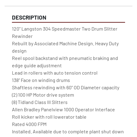
DESCRIPTION
120" Langston 304 Speedmaster Two Drum Slitter 
Rewinder 

Rebuilt by Associated Machine Design. Heavy Duty 
design

Reel spool backstand with pneumatic braking and 
edge guide adjustment

Lead in rollers with auto tension control
138" Face on winding drums

Shaftless rewinding with 60" OD Diameter capacity

(2) 100 HP Motor drive system

(8) Tidland Class III Slitters

Allen Bradley Panelview 1000 Operator Interface

Roll kicker with roll lowerator table

Rated 4000 FPM

Installed. Available due to complete plant shut down