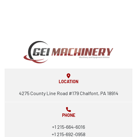
LOCATION
4275 County Line Road #179 Chalfont, PA 18914
PHONE
+1 215-664-6016
+1 215-692-0958