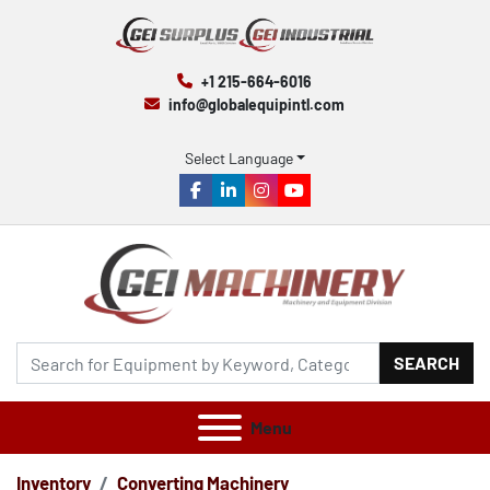
+1 215-664-6016
info@globalequipintl.com
Select Language
facebook
linkedin
instagram
youtube
SEARCH
Menu
Inventory
Converting Machinery