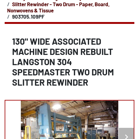
Slitter Rewinder - Two Drum - Paper, Board,
Nonwovens & Tissue
903705.109PF
130" WIDE ASSOCIATED
MACHINE DESIGN REBUILT
LANGSTON 304
SPEEDMASTER TWO DRUM
SLITTER REWINDER