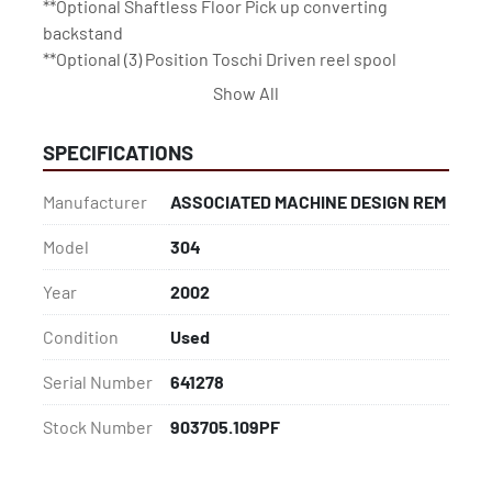
**Optional Shaftless Floor Pick up converting 
backstand
**Optional (3) Position Toschi Driven reel spool 
backstand for Tissue application
Show All
SPECIFICATIONS
Manufacturer
ASSOCIATED MACHINE DESIGN REM
Model
304
Year
2002
Condition
Used
Serial Number
641278
Stock Number
903705.109PF