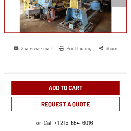
Share via Email
Print Listing
Share
ADD TO CART
REQUEST A QUOTE
or
Call
+1 215-664-6016