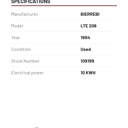
SPECIFICATIONS
Manufacturer
BIERREBI
Model
LTE 208
Year
1994
Condition
Used
Stock Number
109199
Electrical power
10 KWH