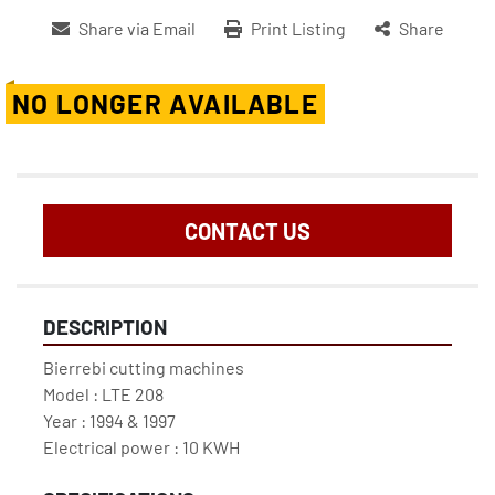
Share via Email
Print Listing
Share
NO LONGER AVAILABLE
CONTACT US
DESCRIPTION
Bierrebi cutting machines

Model : LTE 208

Year : 1994 & 1997

Electrical power : 10 KWH