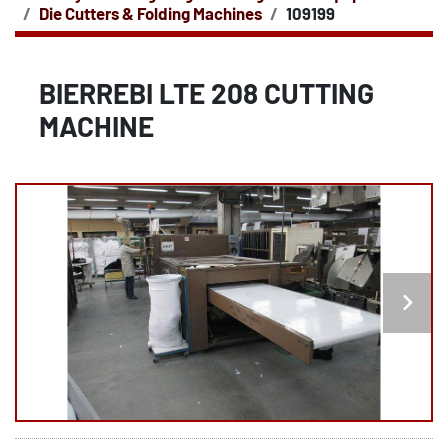
Die Cutters & Folding Machines
109199
BIERREBI LTE 208 CUTTING
MACHINE