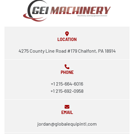
LOCATION
4275 County Line Road #179 Chalfont, PA 18914
PHONE
+1 215-664-6016
+1 215-692-0958
EMAIL
jordan@globalequipintl.com