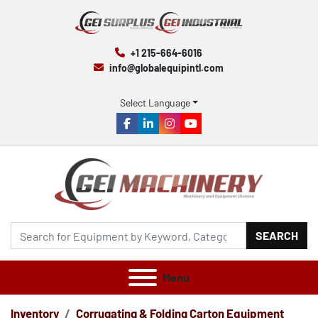
+1 215-664-6016
info@globalequipintl.com
Select Language
facebook
linkedin
instagram
youtube
SEARCH
Menu
Inventory
Corrugating & Folding Carton Equipment