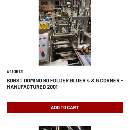
#110613
BOBST DOMINO 90 FOLDER GLUER 4 & 6 CORNER -
MANUFACTURED 2001
ADD TO CART