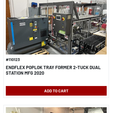
#110123
ENDFLEX POPLOK TRAY FORMER 2-TUCK DUAL
STATION MFG 2020
ADD TO CART