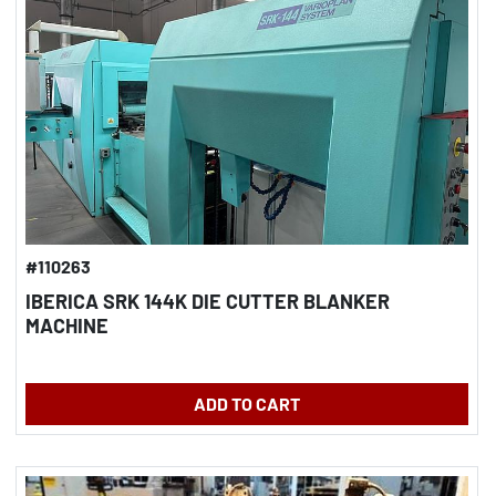
#110263
IBERICA SRK 144K DIE CUTTER BLANKER
MACHINE
ADD TO CART