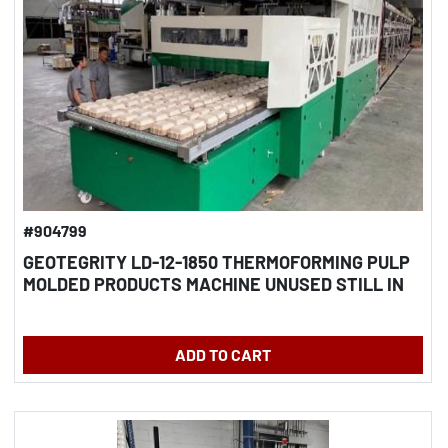
#904799
GEOTEGRITY LD-12-1850 THERMOFORMING PULP
MOLDED PRODUCTS MACHINE UNUSED STILL IN
CRATES
ADD TO CART