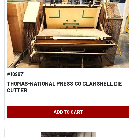
#109971
THOMAS-NATIONAL PRESS CO CLAMSHELL DIE
CUTTER
ADD TO CART