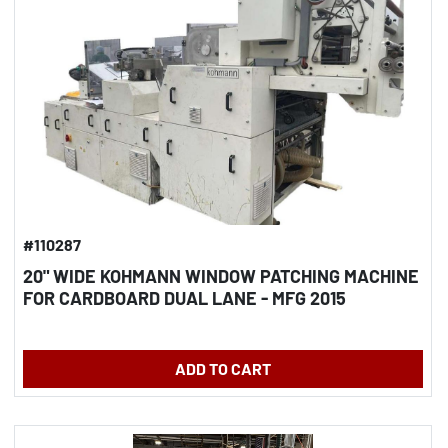
#110287
20" WIDE KOHMANN WINDOW PATCHING MACHINE
FOR CARDBOARD DUAL LANE - MFG 2015
ADD TO CART