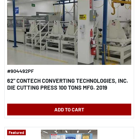
#904492PF
62" CONTECH CONVERTING TECHNOLOGIES, INC.
DIE CUTTING PRESS 100 TONS MFG. 2019
ADD TO CART
Featured