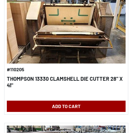
#110205
THOMPSON 13330 CLAMSHELL DIE CUTTER 28" X
41"
ADD TO CART