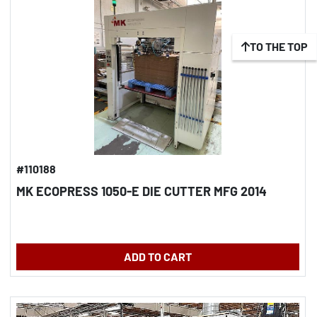
TO THE TOP
#110188
MK ECOPRESS 1050-E DIE CUTTER MFG 2014
ADD TO CART