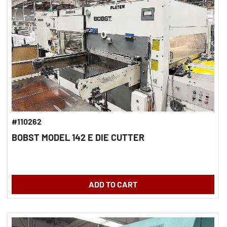
#110262
BOBST MODEL 142 E DIE CUTTER
ADD TO CART