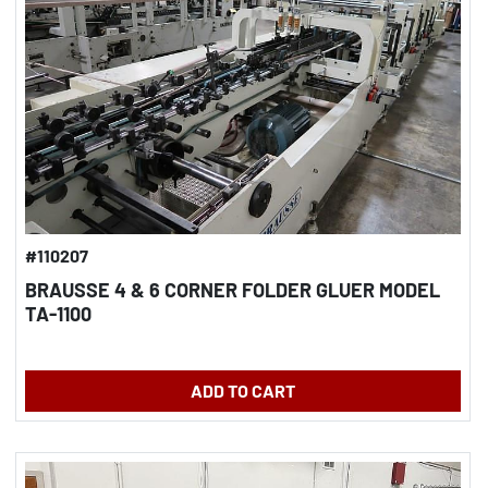
#110207
BRAUSSE 4 & 6 CORNER FOLDER GLUER MODEL
TA-1100
ADD TO CART