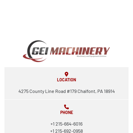
LOCATION
4275 County Line Road #179 Chalfont, PA 18914
PHONE
+1 215-664-6016
+1 215-692-0958