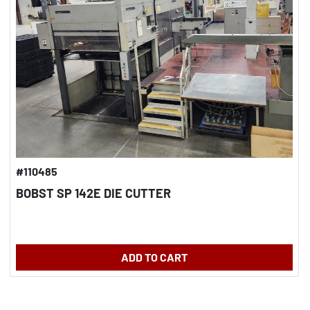
#110485
BOBST SP 142E DIE CUTTER
ADD TO CART