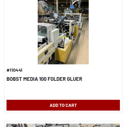
#110441
BOBST MEDIA 100 FOLDER GLUER
ADD TO CART