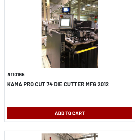
#110165
KAMA PRO CUT 74 DIE CUTTER MFG 2012
ADD TO CART