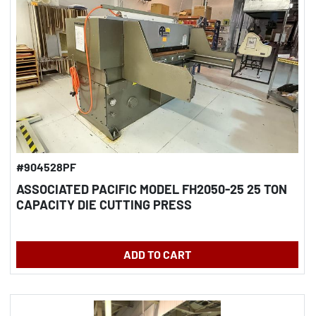
#904528PF
ASSOCIATED PACIFIC MODEL FH2050-25 25 TON
CAPACITY DIE CUTTING PRESS
ADD TO CART