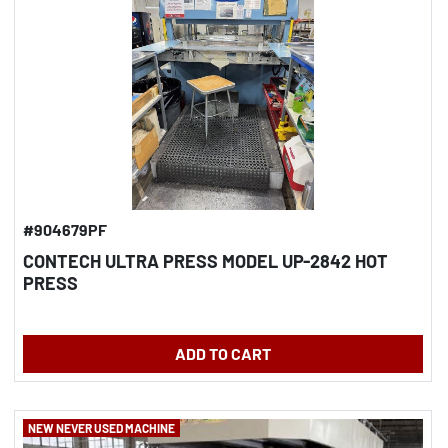
#904679PF
CONTECH ULTRA PRESS MODEL UP-2842 HOT
PRESS
ADD TO CART
NEW NEVER USED MACHINE