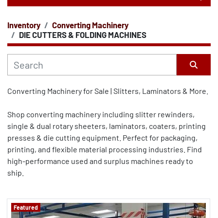
Inventory
Converting Machinery
CATEGORY
DIE CUTTERS & FOLDING MACHINES
Sort by
Converting Machinery for Sale | Slitters, Laminators & More.
Shop converting machinery including slitter rewinders, 
single & dual rotary sheeters, laminators, coaters, printing 
presses & die cutting equipment. Perfect for packaging, 
printing, and flexible material processing industries. Find 
high-performance used and surplus machines ready to 
ship.
Featured