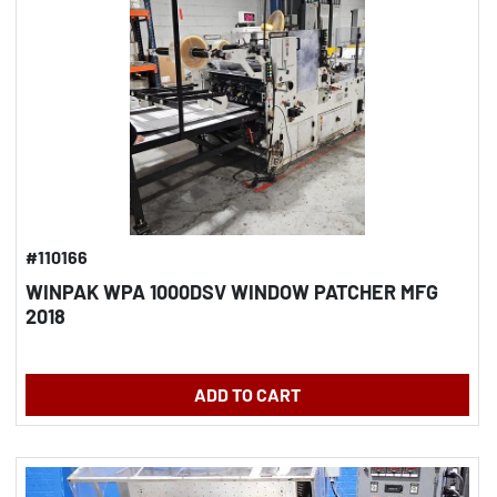
#110166
WINPAK WPA 1000DSV WINDOW PATCHER MFG
2018
ADD TO CART