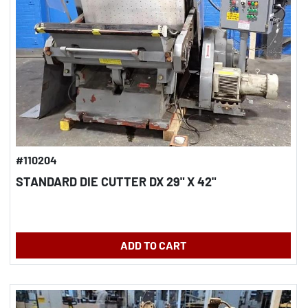
#110204
STANDARD DIE CUTTER DX 29" X 42"
ADD TO CART