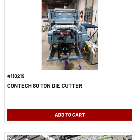
#110219
CONTECH 80 TON DIE CUTTER
ADD TO CART