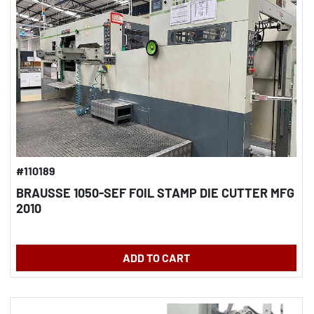
#110189
BRAUSSE 1050-SEF FOIL STAMP DIE CUTTER MFG
2010
ADD TO CART