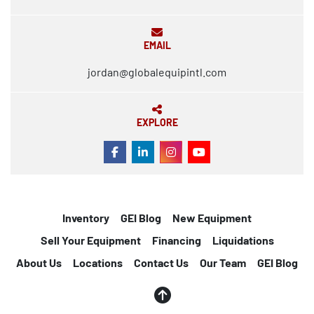
EMAIL
jordan@globalequipintl.com
EXPLORE
FACEBOOK
LINKEDIN
INSTAGRAM
YOUTUBE
Inventory
GEI Blog
New Equipment
Sell Your Equipment
Financing
Liquidations
About Us
Locations
Contact Us
Our Team
GEI Blog