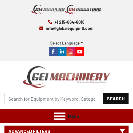
+1 215-664-6016
info@globalequipintl.com
Select Language
facebook
linkedin
instagram
youtube
SEARCH
Menu
ADVANCED FILTERS